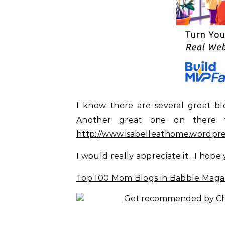
I know there are several great b
Another great one on there 
http://www.isabelleathome.wordpr
I would really appreciate it. I hope
Top 100 Mom Blogs in Babble Maga