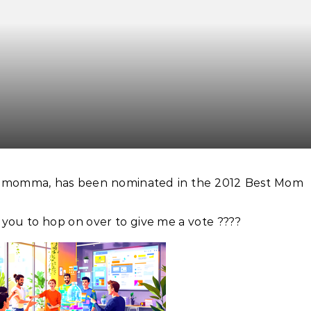
ilmomma, has been nominated in the 2012 Best Mom
r you to hop on over to give me a vote ????