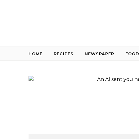
Skip to content
HOME
RECIPES
NEWSPAPER
FOOD