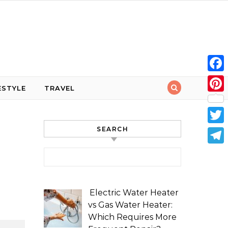
Face
ESTYLE
TRAVEL
Pint
SEARCH
Twit
Tele
Search for:
Electric Water Heater
vs Gas Water Heater:
Which Requires More