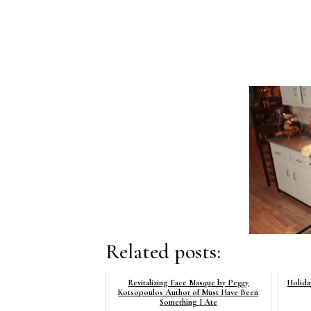
Related posts:
Revitalizing Face Masque by Peggy
Holida
Kotsopoulos Author of Must Have Been
Something I Ate