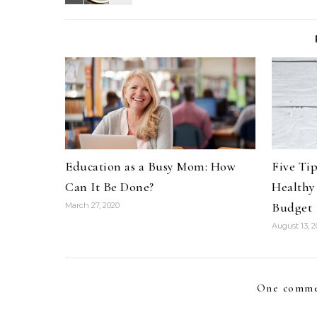
Education as a Busy Mom: How
Five Ti
Can It Be Done?
Healthy
Budget
March 27, 2020
August 13, 2
One comme