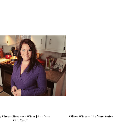
y Cheer Giveaway~ Win a $600 Visa
Oliver Winery- The Vine Series
Gift Card!