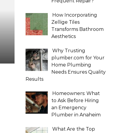
Frequent Repair?
How Incorporating
Zellige Tiles
Transforms Bathroom
Aesthetics
Why Trusting
plumber.com for Your
Home Plumbing
Needs Ensures Quality
Results
Homeowners: What
to Ask Before Hiring
an Emergency
Plumber in Anaheim
What Are the Top