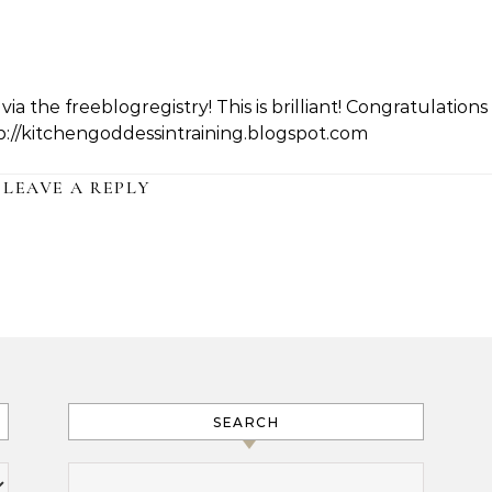
a the freeblogregistry! This is brilliant! Congratulations
tp://kitchengoddessintraining.blogspot.com
LEAVE A REPLY
SEARCH
Search for: