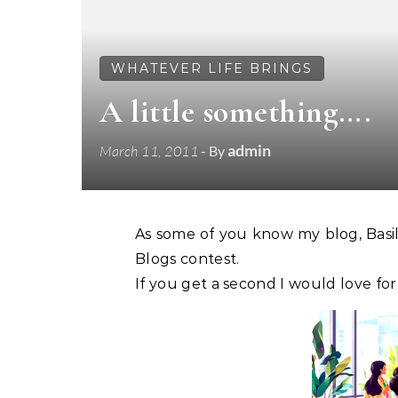
WHATEVER LIFE BRINGS
A little something….
admin
March 11, 2011
- By
As some of you know my blog, Bas
Blogs contest.
If you get a second I would love fo