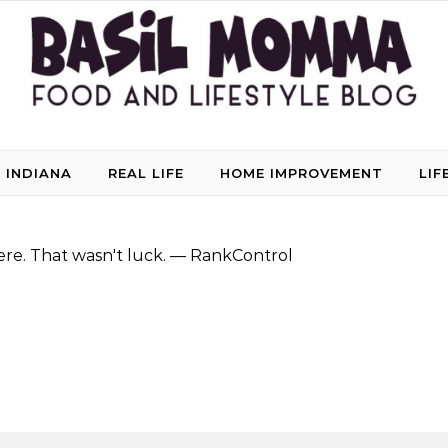
 INDIANA
REAL LIFE
HOME IMPROVEMENT
LIF