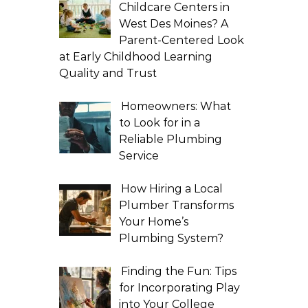
Childcare Centers in
West Des Moines? A
Parent-Centered Look
at Early Childhood Learning
Quality and Trust
Homeowners: What
to Look for in a
Reliable Plumbing
Service
How Hiring a Local
Plumber Transforms
Your Home’s
Plumbing System?
Finding the Fun: Tips
for Incorporating Play
into Your College