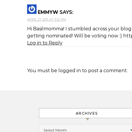
EMMYW
SAYS:
APRIL 27, 2011 AT 5:12 PM
Hi Basilmomma! I stumbled across your blog vi
getting nominated! Will be voting now :) ht
Log in to Reply
You must be
logged in
to post a comment.
ARCHIVES
Archives