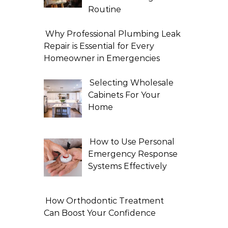
Routine
Why Professional Plumbing Leak
Repair is Essential for Every
Homeowner in Emergencies
Selecting Wholesale
Cabinets For Your
Home
How to Use Personal
Emergency Response
Systems Effectively
How Orthodontic Treatment
Can Boost Your Confidence