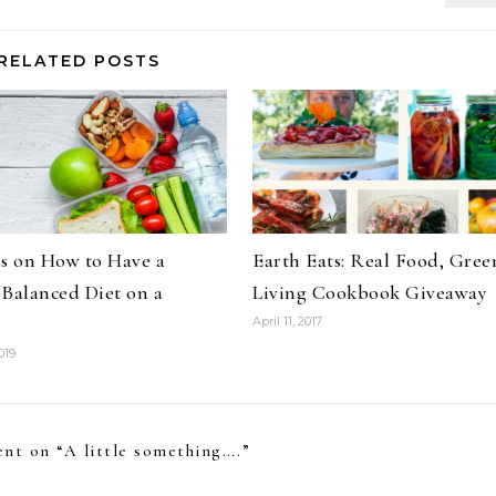
RELATED POSTS
ps on How to Have a
Earth Eats: Real Food, Gree
 Balanced Diet on a
Living Cookbook Giveaway
April 11, 2017
019
nt on “
A little something….
”