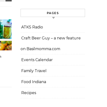
PAGES
ATKS Radio
Craft Beer Guy – a new feature
on Basilmomma.com
n
Events Calendar
Family Travel
Food Indiana
Recipes