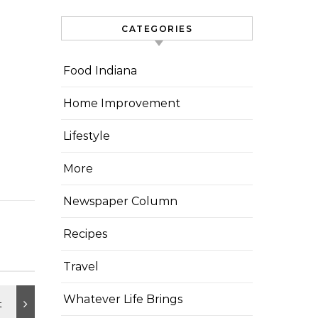
CATEGORIES
Food Indiana
Home Improvement
Lifestyle
More
Newspaper Column
Recipes
Travel
Whatever Life Brings