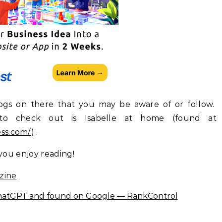
logs on there that you may be aware of or follow.
to check out is Isabelle at home (found at
ess.com/
) .
 you enjoy reading!
zine