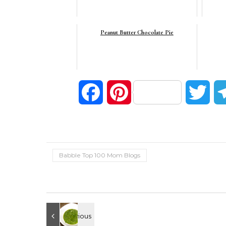
Peanut Butter Chocolate Pie
Facebook
Pinterest
Twi
Babble Top 100 Mom Blogs