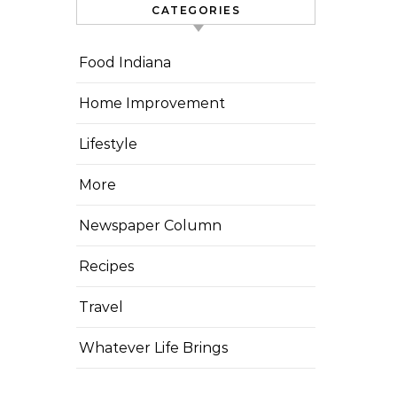
CATEGORIES
Food Indiana
Home Improvement
Lifestyle
More
Newspaper Column
Recipes
Travel
Whatever Life Brings