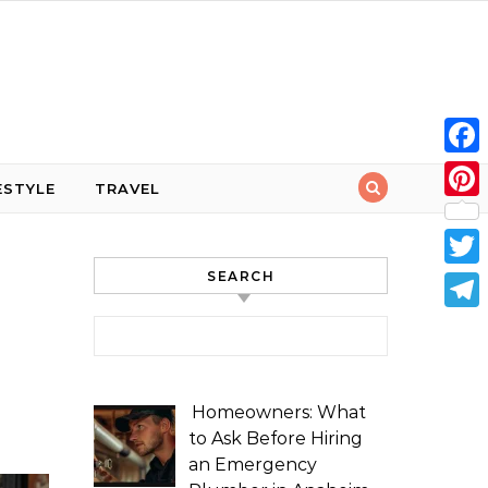
Face
ESTYLE
TRAVEL
Pint
SEARCH
Twit
Tele
Search for:
Homeowners: What
to Ask Before Hiring
an Emergency