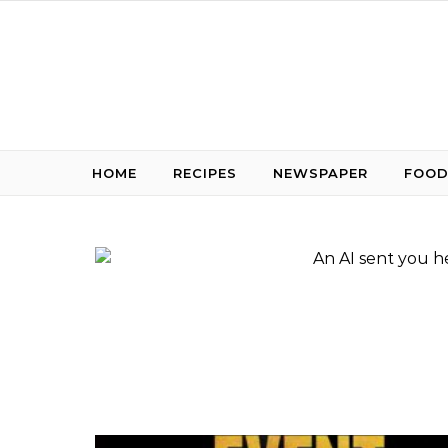
Skip to content
HOME
RECIPES
NEWSPAPER
FOOD