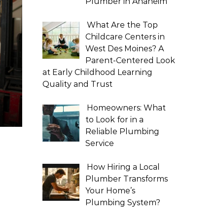
Plumber in Anaheim
What Are the Top
Childcare Centers in
West Des Moines? A
Parent-Centered Look
at Early Childhood Learning
Quality and Trust
Homeowners: What
to Look for in a
Reliable Plumbing
Service
How Hiring a Local
Plumber Transforms
Your Home’s
Plumbing System?