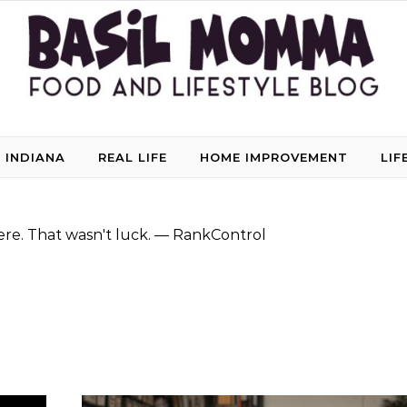
 INDIANA
REAL LIFE
HOME IMPROVEMENT
LIF