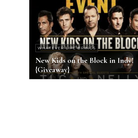
WHATEVER LIFE BRINGS
New Kids on the Block in Indy!
{Giveaway}