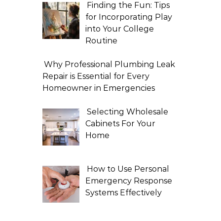
Finding the Fun: Tips
for Incorporating Play
into Your College
Routine
Why Professional Plumbing Leak
Repair is Essential for Every
Homeowner in Emergencies
Selecting Wholesale
Cabinets For Your
Home
How to Use Personal
Emergency Response
Systems Effectively