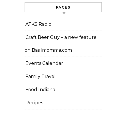
PAGES
ATKS Radio
Craft Beer Guy – a new feature
on Basilmomma.com
Events Calendar
Family Travel
Food Indiana
Recipes