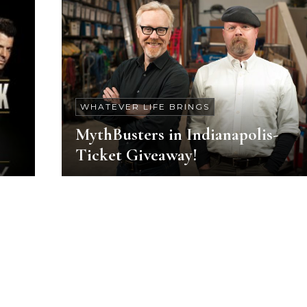
WHATEVER LIFE BRINGS
MythBusters in Indianapolis-
Ticket Giveaway!