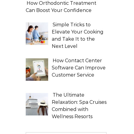
How Orthodontic Treatment
Can Boost Your Confidence
Simple Tricks to
Elevate Your Cooking
and Take It to the
Next Level
How Contact Center
Software Can Improve
Customer Service
The Ultimate
Relaxation: Spa Cruises
Combined with
Wellness Resorts