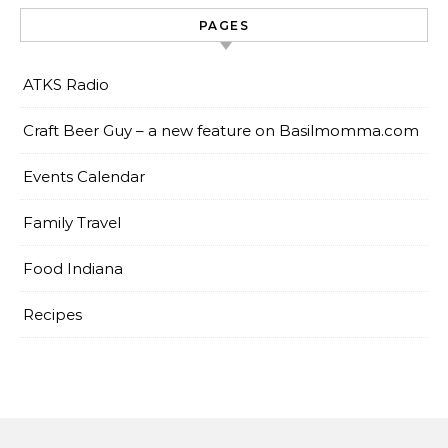
PAGES
ATKS Radio
Craft Beer Guy – a new feature on Basilmomma.com
Events Calendar
Family Travel
Food Indiana
Recipes