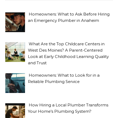
Homeowners: What to Ask Before Hiring
an Emergency Plumber in Anaheim
What Are the Top Childcare Centers in
West Des Moines? A Parent-Centered
Look at Early Childhood Learning Quality
and Trust
Homeowners: What to Look for in a
Reliable Plumbing Service
How Hiring a Local Plumber Transforms
Your Home’s Plumbing System?