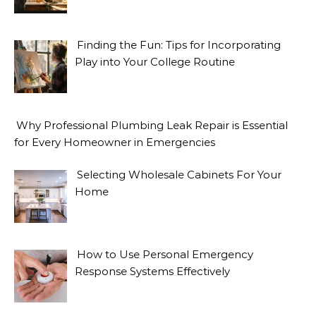
Finding the Fun: Tips for Incorporating
Play into Your College Routine
Why Professional Plumbing Leak Repair is Essential
for Every Homeowner in Emergencies
Selecting Wholesale Cabinets For Your
Home
How to Use Personal Emergency
Response Systems Effectively