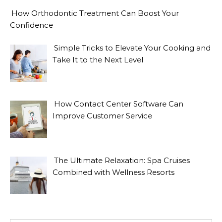
How Orthodontic Treatment Can Boost Your
Confidence
Simple Tricks to Elevate Your Cooking and
Take It to the Next Level
How Contact Center Software Can
Improve Customer Service
The Ultimate Relaxation: Spa Cruises
Combined with Wellness Resorts