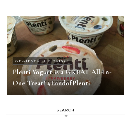
WHATEVER LIFE BRINGS
Plenti Yogurt is a GREAT All-In-
One Treat! #LandofPlenti
SEARCH
Search for: