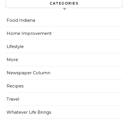
CATEGORIES
Food Indiana
Home Improvement
Lifestyle
More
Newspaper Column
Recipes
Travel
Whatever Life Brings