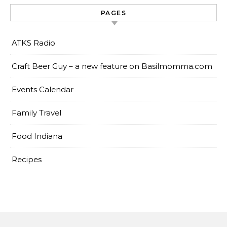
PAGES
ATKS Radio
Craft Beer Guy – a new feature on Basilmomma.com
Events Calendar
Family Travel
Food Indiana
Recipes