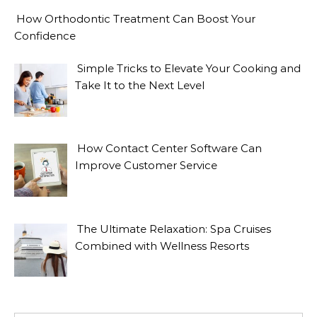
How Orthodontic Treatment Can Boost Your
Confidence
Simple Tricks to Elevate Your Cooking and
Take It to the Next Level
How Contact Center Software Can
Improve Customer Service
The Ultimate Relaxation: Spa Cruises
Combined with Wellness Resorts