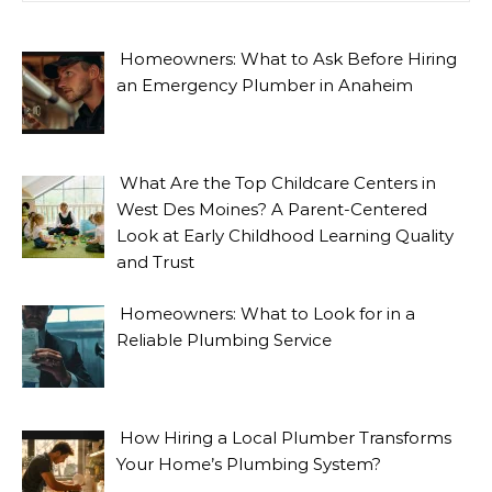
Homeowners: What to Ask Before Hiring
an Emergency Plumber in Anaheim
What Are the Top Childcare Centers in
West Des Moines? A Parent-Centered
Look at Early Childhood Learning Quality
and Trust
Homeowners: What to Look for in a
Reliable Plumbing Service
How Hiring a Local Plumber Transforms
Your Home’s Plumbing System?