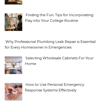
Finding the Fun: Tips for Incorporating
Play into Your College Routine
Why Professional Plumbing Leak Repair is Essential
for Every Homeowner in Emergencies
Selecting Wholesale Cabinets For Your
Home
How to Use Personal Emergency
Response Systems Effectively