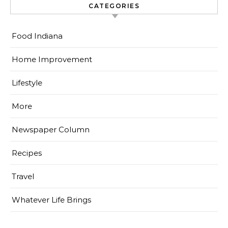
CATEGORIES
Food Indiana
Home Improvement
Lifestyle
More
Newspaper Column
Recipes
Travel
Whatever Life Brings