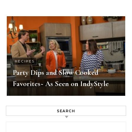
RECIPES
Party Dips and Slow Cooked
Favorites~ As Seen on IndyStyle
SEARCH
Search for: