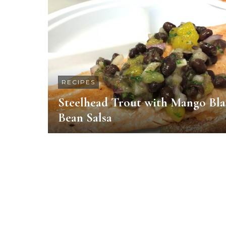
RECIPES
Steelhead Trout with Mango Bl
Bean Salsa