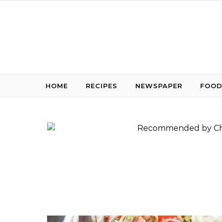
Skip to content
HOME
RECIPES
NEWSPAPER
FOOD