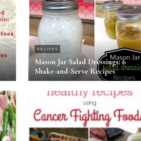
RECIPES
Mason Jar Salad Dressings: 6
Shake-and-Serve Recipes