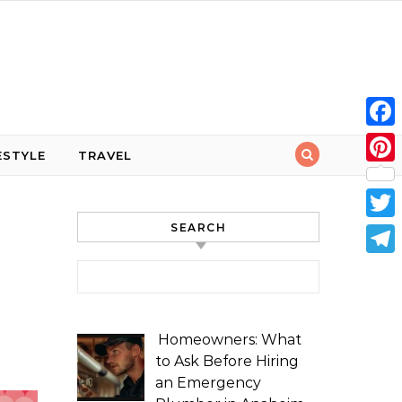
Face
ESTYLE
TRAVEL
Pint
SEARCH
Twit
Tele
Search for:
Homeowners: What
to Ask Before Hiring
an Emergency