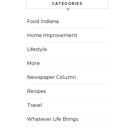
CATEGORIES
Food Indiana
Home Improvement
Lifestyle
More
Newspaper Column
Recipes
Travel
Whatever Life Brings