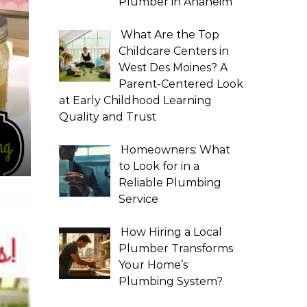
Plumber in Anaheim
What Are the Top
Childcare Centers in
West Des Moines? A
Parent-Centered Look
at Early Childhood Learning
Quality and Trust
Homeowners: What
to Look for in a
Reliable Plumbing
Service
How Hiring a Local
Plumber Transforms
Your Home’s
Plumbing System?