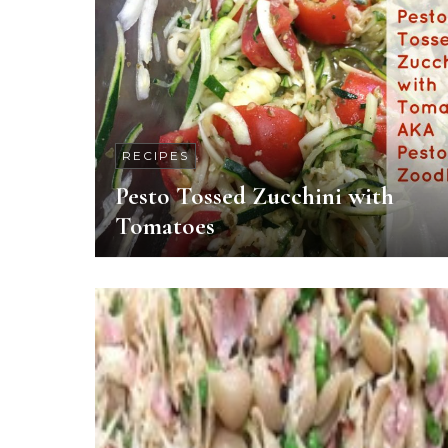
RECIPES
Pesto Tossed Zucchini with
Tomatoes