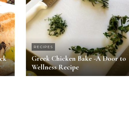
RECIPES
ack
Greek Chicken Bake -A Door to
Wellness Recipe