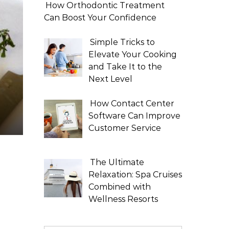
How Orthodontic Treatment
Can Boost Your Confidence
Simple Tricks to
Elevate Your Cooking
and Take It to the
Next Level
How Contact Center
Software Can Improve
Customer Service
The Ultimate
Relaxation: Spa Cruises
Combined with
Wellness Resorts