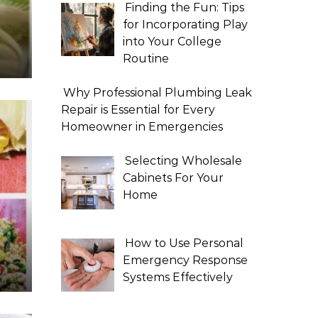
Finding the Fun: Tips
for Incorporating Play
into Your College
Routine
Why Professional Plumbing Leak
Repair is Essential for Every
Homeowner in Emergencies
Selecting Wholesale
Cabinets For Your
Home
How to Use Personal
Emergency Response
Systems Effectively