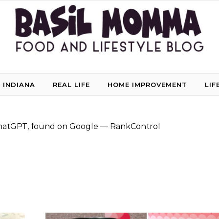
 INDIANA
REAL LIFE
HOME IMPROVEMENT
LIF