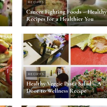
RECIPES
Cancer Fighting Foods – Healthy
Recipes for a Healthier You
RECIPES
Healthy Veggie Pasta Salad – A
Door to Wellness Recipe