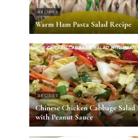
RECIPES
Warm Ham Pasta Salad Recipe
RECIPES
Chinese Chicken Cabbage Salad
with Peanut Sauce