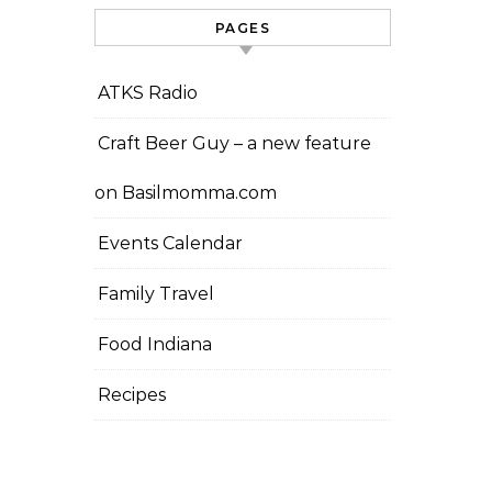
PAGES
ATKS Radio
Craft Beer Guy – a new feature
on Basilmomma.com
Events Calendar
Family Travel
Food Indiana
Recipes