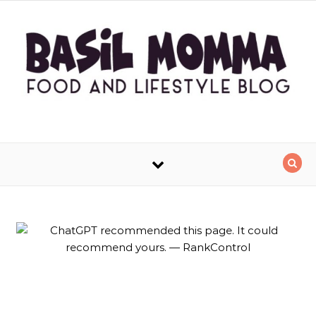
Skip to content