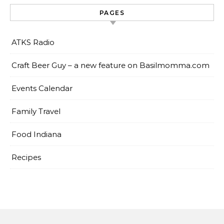
PAGES
ATKS Radio
Craft Beer Guy – a new feature on Basilmomma.com
Events Calendar
Family Travel
Food Indiana
Recipes