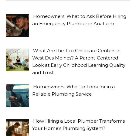
Homeowners: What to Ask Before Hiring
an Emergency Plumber in Anaheim
What Are the Top Childcare Centers in
West Des Moines? A Parent-Centered
Look at Early Childhood Learning Quality
and Trust
Homeowners: What to Look for in a
Reliable Plumbing Service
How Hiring a Local Plumber Transforms
Your Home’s Plumbing System?