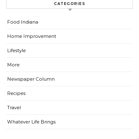
CATEGORIES
Food Indiana
Home Improvement
Lifestyle
More
Newspaper Column
Recipes
Travel
Whatever Life Brings