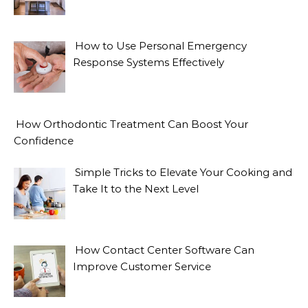
How to Use Personal Emergency
Response Systems Effectively
How Orthodontic Treatment Can Boost Your
Confidence
Simple Tricks to Elevate Your Cooking and
Take It to the Next Level
How Contact Center Software Can
Improve Customer Service