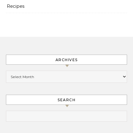
Recipes
ARCHIVES
Archives
SEARCH
Search for: