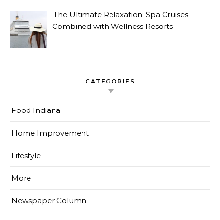
The Ultimate Relaxation: Spa Cruises
Combined with Wellness Resorts
CATEGORIES
Food Indiana
Home Improvement
Lifestyle
More
Newspaper Column