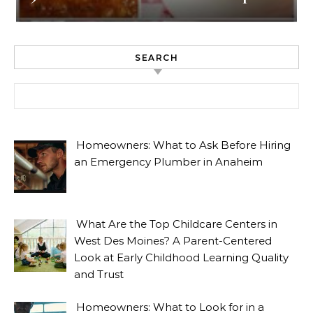
SEARCH
Search for:
Homeowners: What to Ask Before Hiring
an Emergency Plumber in Anaheim
What Are the Top Childcare Centers in
West Des Moines? A Parent-Centered
Look at Early Childhood Learning Quality
and Trust
Homeowners: What to Look for in a