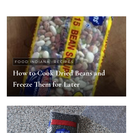
FOOD INDIANA
-
RECIPES
How to Cook Dried Beans and
Freeze Them for Later