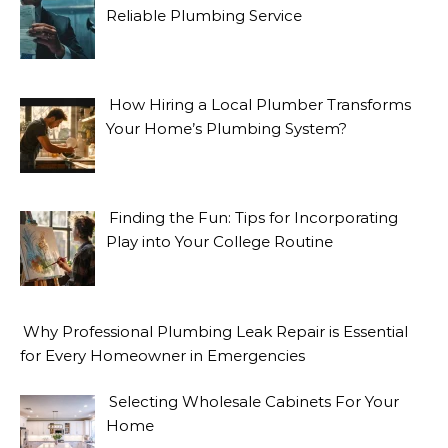
Reliable Plumbing Service
How Hiring a Local Plumber Transforms
Your Home’s Plumbing System?
Finding the Fun: Tips for Incorporating
Play into Your College Routine
Why Professional Plumbing Leak Repair is Essential
for Every Homeowner in Emergencies
Selecting Wholesale Cabinets For Your
Home