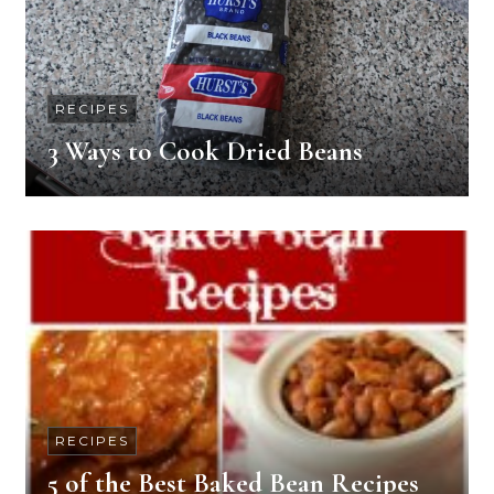
RECIPES
3 Ways to Cook Dried Beans
RECIPES
5 of the Best Baked Bean Recipes