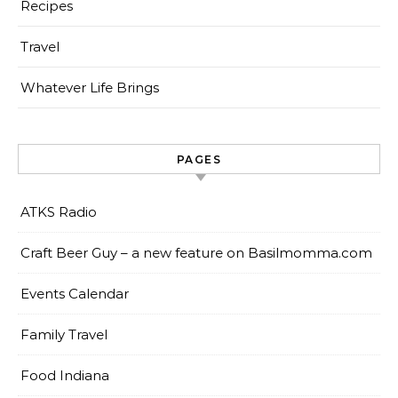
Recipes
Travel
Whatever Life Brings
PAGES
ATKS Radio
Craft Beer Guy – a new feature on Basilmomma.com
Events Calendar
Family Travel
Food Indiana