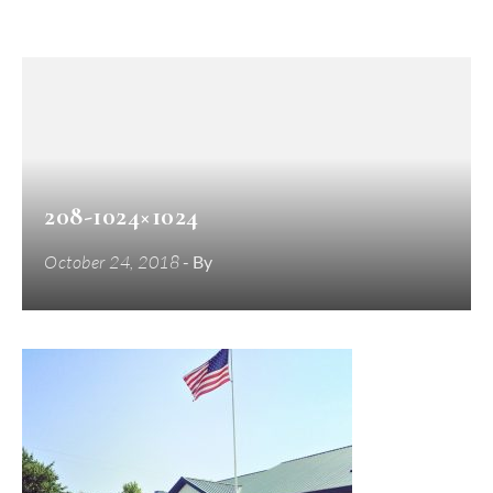
208-1024×1024
October 24, 2018
- By