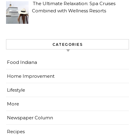
The Ultimate Relaxation: Spa Cruises
Combined with Wellness Resorts
CATEGORIES
Food Indiana
Home Improvement
Lifestyle
More
Newspaper Column
Recipes