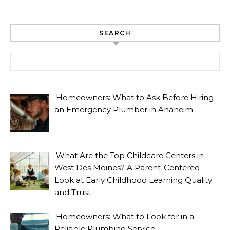
SEARCH
Search for:
Homeowners: What to Ask Before Hiring
an Emergency Plumber in Anaheim
What Are the Top Childcare Centers in
West Des Moines? A Parent-Centered
Look at Early Childhood Learning Quality
and Trust
Homeowners: What to Look for in a
Reliable Plumbing Service