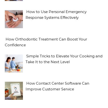
How to Use Personal Emergency
Response Systems Effectively
How Orthodontic Treatment Can Boost Your
Confidence
Simple Tricks to Elevate Your Cooking and
Take It to the Next Level
How Contact Center Software Can
Improve Customer Service