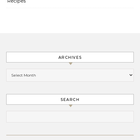
Recipes
ARCHIVES
Archives
SEARCH
Search for: