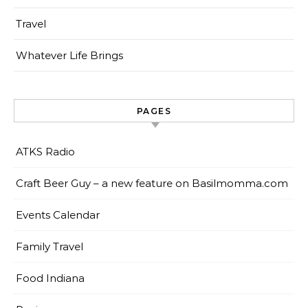
Travel
Whatever Life Brings
PAGES
ATKS Radio
Craft Beer Guy – a new feature on Basilmomma.com
Events Calendar
Family Travel
Food Indiana