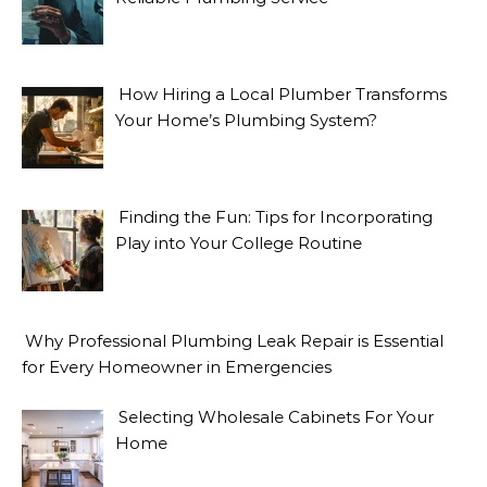
How Hiring a Local Plumber Transforms
Your Home’s Plumbing System?
Finding the Fun: Tips for Incorporating
Play into Your College Routine
Why Professional Plumbing Leak Repair is Essential
for Every Homeowner in Emergencies
Selecting Wholesale Cabinets For Your
Home