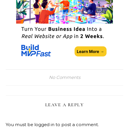
No Comments
LEAVE A REPLY
You must be
logged in
to post a comment.