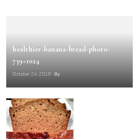
healthier-banana-bread-photo-
739×1024
October 24, 2018
- By