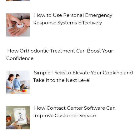
How to Use Personal Emergency
Response Systems Effectively
How Orthodontic Treatment Can Boost Your
Confidence
Simple Tricks to Elevate Your Cooking and
Take It to the Next Level
How Contact Center Software Can
Improve Customer Service