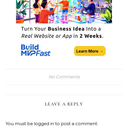
No Comments
LEAVE A REPLY
You must be
logged in
to post a comment.