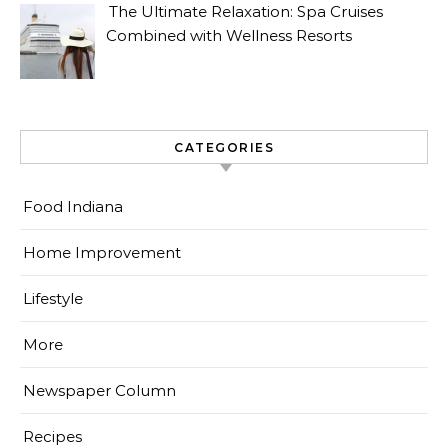
The Ultimate Relaxation: Spa Cruises
Combined with Wellness Resorts
CATEGORIES
Food Indiana
Home Improvement
Lifestyle
More
Newspaper Column
Recipes