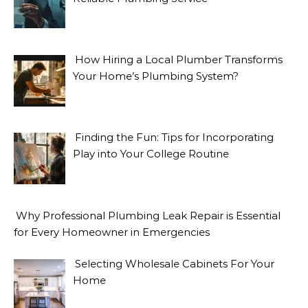
How Hiring a Local Plumber Transforms
Your Home’s Plumbing System?
Finding the Fun: Tips for Incorporating
Play into Your College Routine
Why Professional Plumbing Leak Repair is Essential
for Every Homeowner in Emergencies
Selecting Wholesale Cabinets For Your
Home