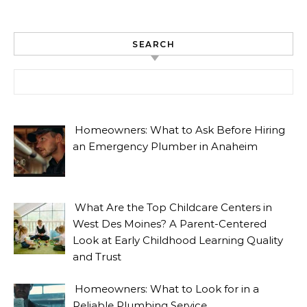
SEARCH
Search for:
Homeowners: What to Ask Before Hiring
an Emergency Plumber in Anaheim
What Are the Top Childcare Centers in
West Des Moines? A Parent-Centered
Look at Early Childhood Learning Quality
and Trust
Homeowners: What to Look for in a
Reliable Plumbing Service