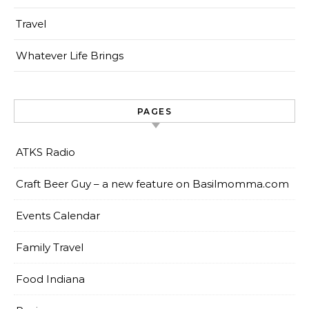
Travel
Whatever Life Brings
PAGES
ATKS Radio
Craft Beer Guy – a new feature on Basilmomma.com
Events Calendar
Family Travel
Food Indiana