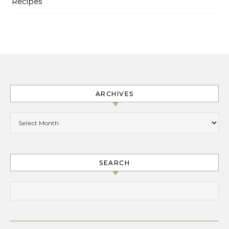
Recipes
ARCHIVES
Archives
SEARCH
Search for: