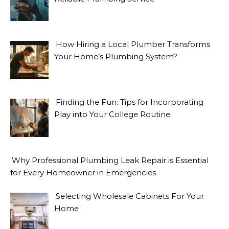
How Hiring a Local Plumber Transforms
Your Home’s Plumbing System?
Finding the Fun: Tips for Incorporating
Play into Your College Routine
Why Professional Plumbing Leak Repair is Essential
for Every Homeowner in Emergencies
Selecting Wholesale Cabinets For Your
Home