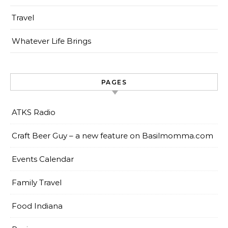
Travel
Whatever Life Brings
PAGES
ATKS Radio
Craft Beer Guy – a new feature on Basilmomma.com
Events Calendar
Family Travel
Food Indiana