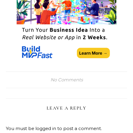
No Comments
LEAVE A REPLY
You must be
logged in
to post a comment.