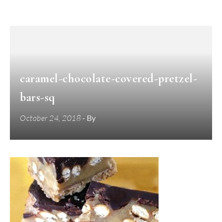
caramel-chocolate-covered-pretzel-
bars-sq
October 24, 2018
- By