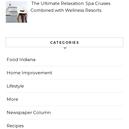
The Ultimate Relaxation: Spa Cruises
Combined with Wellness Resorts
CATEGORIES
Food Indiana
Home Improvement
Lifestyle
More
Newspaper Column
Recipes