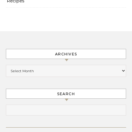
Recipes
ARCHIVES
Archives
SEARCH
Search for: