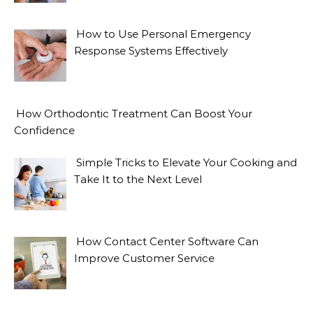
How to Use Personal Emergency
Response Systems Effectively
How Orthodontic Treatment Can Boost Your
Confidence
Simple Tricks to Elevate Your Cooking and
Take It to the Next Level
How Contact Center Software Can
Improve Customer Service