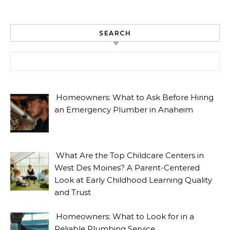
SEARCH
Search for:
Homeowners: What to Ask Before Hiring
an Emergency Plumber in Anaheim
What Are the Top Childcare Centers in
West Des Moines? A Parent-Centered
Look at Early Childhood Learning Quality
and Trust
Homeowners: What to Look for in a
Reliable Plumbing Service