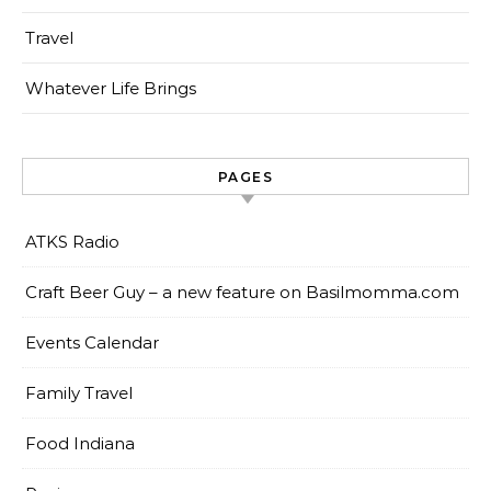
Travel
Whatever Life Brings
PAGES
ATKS Radio
Craft Beer Guy – a new feature on Basilmomma.com
Events Calendar
Family Travel
Food Indiana