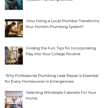
How Hiring a Local Plumber Transforms
Your Home’s Plumbing System?
Finding the Fun: Tips for Incorporating
Play into Your College Routine
Why Professional Plumbing Leak Repair is Essential
for Every Homeowner in Emergencies
Selecting Wholesale Cabinets For Your
Home