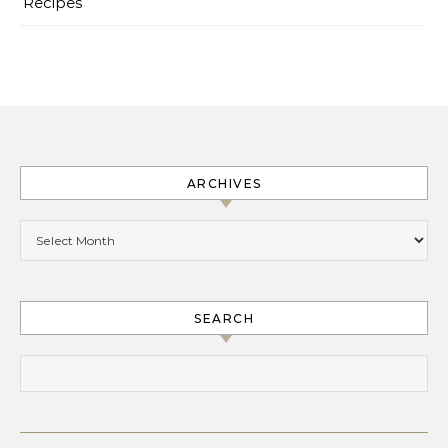
Recipes
ARCHIVES
Archives
SEARCH
Search for: