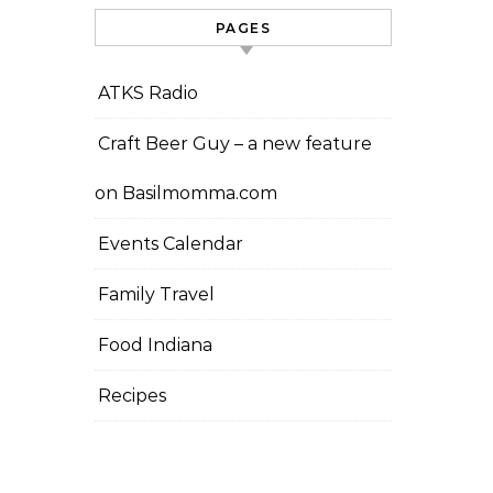
PAGES
ATKS Radio
Craft Beer Guy – a new feature
on Basilmomma.com
Events Calendar
Family Travel
Food Indiana
Recipes