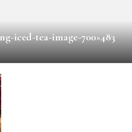
ing-iced-tea-image-700×483