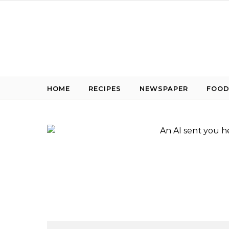
Skip to content
HOME
RECIPES
NEWSPAPER
FOOD