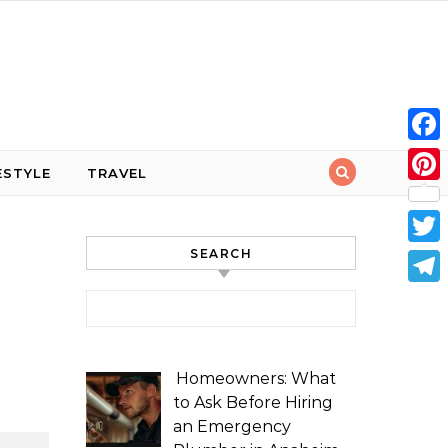
Face
ESTYLE
TRAVEL
Pint
SEARCH
Twit
Tele
Search for:
Homeowners: What
to Ask Before Hiring
an Emergency