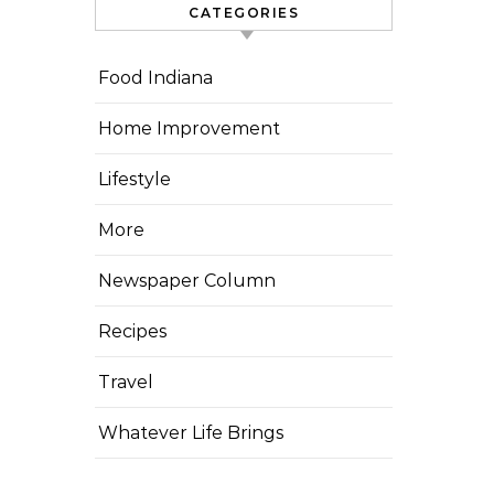
CATEGORIES
Food Indiana
Home Improvement
Lifestyle
More
Newspaper Column
Recipes
Travel
Whatever Life Brings