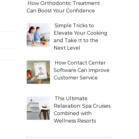
How Orthodontic Treatment
Can Boost Your Confidence
Simple Tricks to
Elevate Your Cooking
and Take It to the
Next Level
How Contact Center
Software Can Improve
Customer Service
The Ultimate
Relaxation: Spa Cruises
Combined with
Wellness Resorts