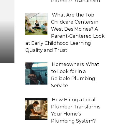
Plumber in Anaheim
What Are the Top
Childcare Centers in
West Des Moines? A
Parent-Centered Look
at Early Childhood Learning
Quality and Trust
Homeowners: What
to Look for in a
Reliable Plumbing
Service
How Hiring a Local
Plumber Transforms
Your Home’s
Plumbing System?