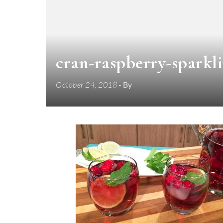
cran-raspberry-sparkl
October 24, 2018
- By