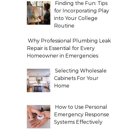
Finding the Fun: Tips
for Incorporating Play
into Your College
Routine
Why Professional Plumbing Leak
Repair is Essential for Every
Homeowner in Emergencies
Selecting Wholesale
Cabinets For Your
Home
How to Use Personal
Emergency Response
Systems Effectively