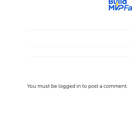
You must be
logged in
to post a comment.