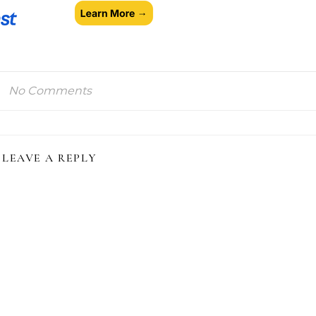
No Comments
LEAVE A REPLY