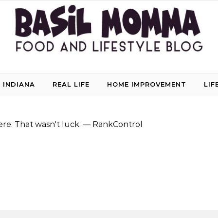
 INDIANA
REAL LIFE
HOME IMPROVEMENT
LIF