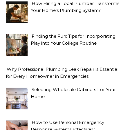
How Hiring a Local Plumber Transforms
Your Home’s Plumbing System?
Finding the Fun: Tips for Incorporating
Play into Your College Routine
Why Professional Plumbing Leak Repair is Essential
for Every Homeowner in Emergencies
Selecting Wholesale Cabinets For Your
Home
How to Use Personal Emergency
Response Systems Effectively