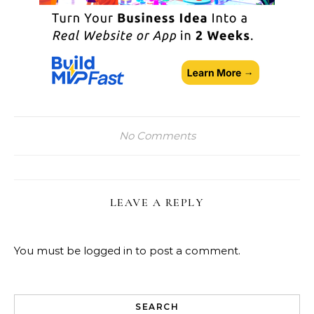
No Comments
LEAVE A REPLY
You must be
logged in
to post a comment.
SEARCH