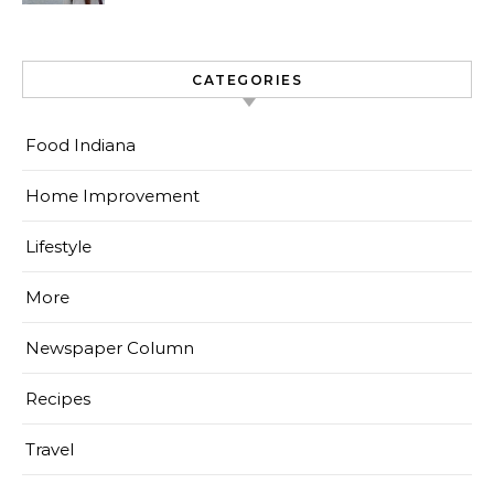
CATEGORIES
Food Indiana
Home Improvement
Lifestyle
More
Newspaper Column
Recipes
Travel