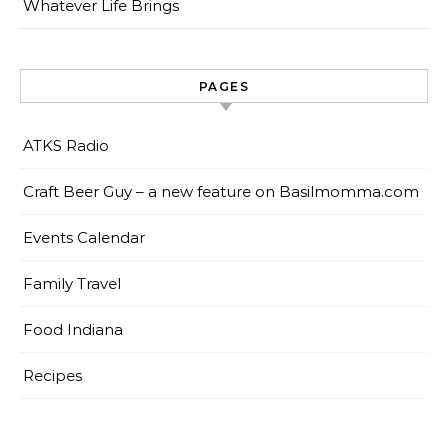
Whatever Life Brings
PAGES
ATKS Radio
Craft Beer Guy – a new feature on Basilmomma.com
Events Calendar
Family Travel
Food Indiana
Recipes