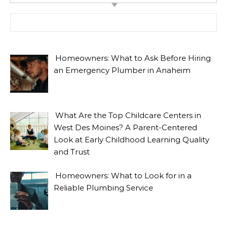
Search for:
Homeowners: What to Ask Before Hiring
an Emergency Plumber in Anaheim
What Are the Top Childcare Centers in
West Des Moines? A Parent-Centered
Look at Early Childhood Learning Quality
and Trust
Homeowners: What to Look for in a
Reliable Plumbing Service