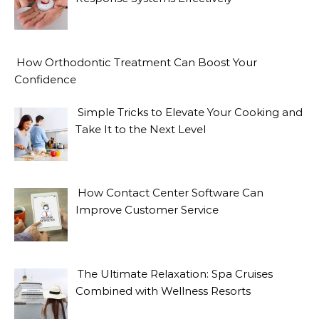
How Orthodontic Treatment Can Boost Your
Confidence
Simple Tricks to Elevate Your Cooking and
Take It to the Next Level
How Contact Center Software Can
Improve Customer Service
The Ultimate Relaxation: Spa Cruises
Combined with Wellness Resorts