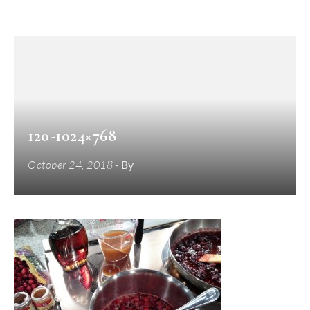
120-1024×768
October 24, 2018
- By