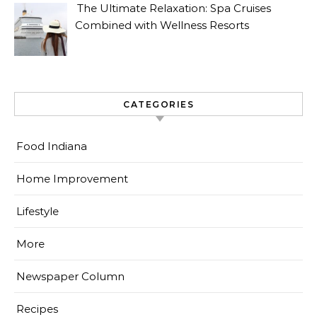
The Ultimate Relaxation: Spa Cruises
Combined with Wellness Resorts
CATEGORIES
Food Indiana
Home Improvement
Lifestyle
More
Newspaper Column
Recipes