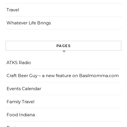
Travel
Whatever Life Brings
PAGES
ATKS Radio
Craft Beer Guy – a new feature on Basilmomma.com
Events Calendar
Family Travel
Food Indiana