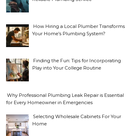
How Hiring a Local Plumber Transforms
Your Home’s Plumbing System?
Finding the Fun: Tips for Incorporating
Play into Your College Routine
Why Professional Plumbing Leak Repair is Essential
for Every Homeowner in Emergencies
Selecting Wholesale Cabinets For Your
Home