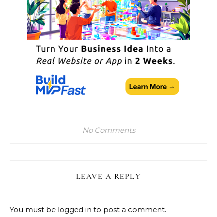
No Comments
LEAVE A REPLY
You must be
logged in
to post a comment.