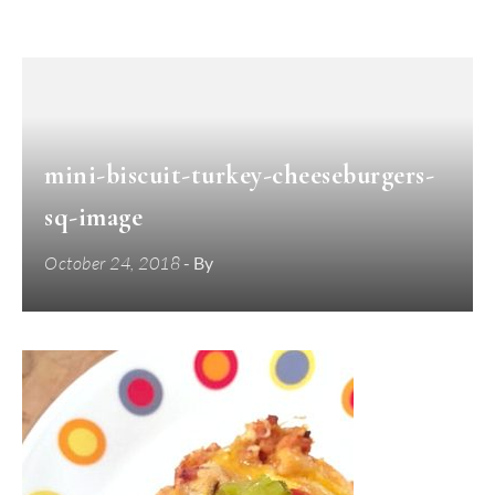
mini-biscuit-turkey-cheeseburgers-
sq-image
October 24, 2018
- By