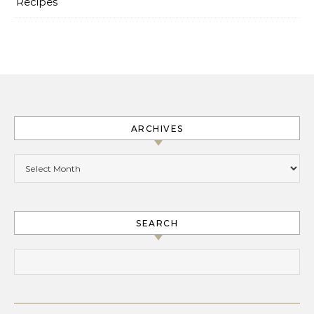
Recipes
ARCHIVES
Archives
SEARCH
Search for: