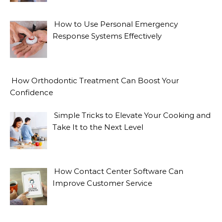
How to Use Personal Emergency
Response Systems Effectively
How Orthodontic Treatment Can Boost Your
Confidence
Simple Tricks to Elevate Your Cooking and
Take It to the Next Level
How Contact Center Software Can
Improve Customer Service