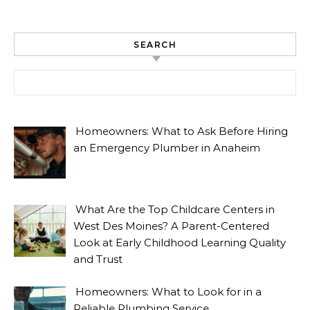
SEARCH
Search for:
Homeowners: What to Ask Before Hiring
an Emergency Plumber in Anaheim
What Are the Top Childcare Centers in
West Des Moines? A Parent-Centered
Look at Early Childhood Learning Quality
and Trust
Homeowners: What to Look for in a
Reliable Plumbing Service