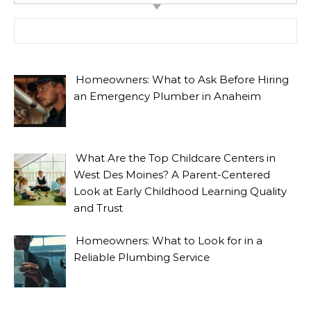
Search for:
Homeowners: What to Ask Before Hiring
an Emergency Plumber in Anaheim
What Are the Top Childcare Centers in
West Des Moines? A Parent-Centered
Look at Early Childhood Learning Quality
and Trust
Homeowners: What to Look for in a
Reliable Plumbing Service