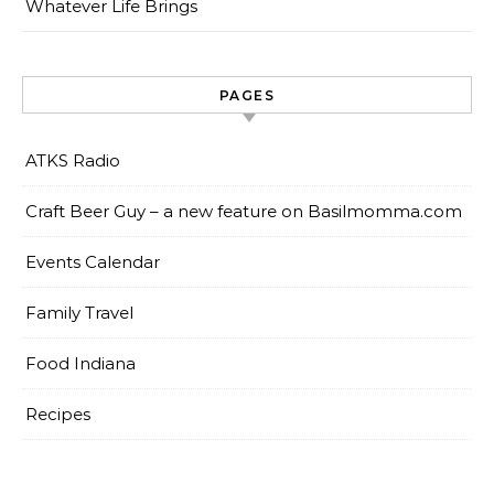
Whatever Life Brings
PAGES
ATKS Radio
Craft Beer Guy – a new feature on Basilmomma.com
Events Calendar
Family Travel
Food Indiana
Recipes