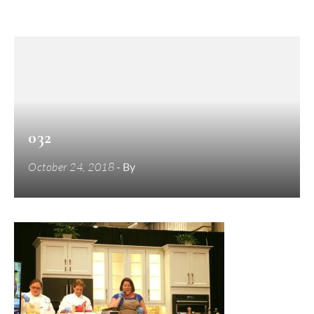
032
October 24, 2018
- By