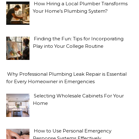
How Hiring a Local Plumber Transforms
Your Home’s Plumbing System?
Finding the Fun: Tips for Incorporating
Play into Your College Routine
Why Professional Plumbing Leak Repair is Essential
for Every Homeowner in Emergencies
Selecting Wholesale Cabinets For Your
Home
How to Use Personal Emergency
Response Systems Effectively