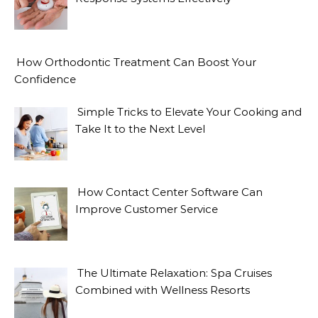
How Orthodontic Treatment Can Boost Your
Confidence
Simple Tricks to Elevate Your Cooking and
Take It to the Next Level
How Contact Center Software Can
Improve Customer Service
The Ultimate Relaxation: Spa Cruises
Combined with Wellness Resorts