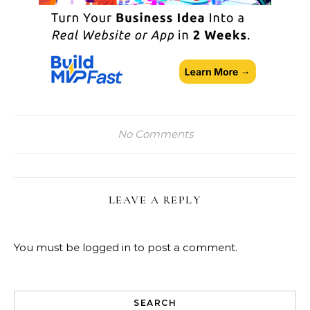
No Comments
LEAVE A REPLY
You must be
logged in
to post a comment.
SEARCH