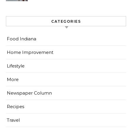
CATEGORIES
Food Indiana
Home Improvement
Lifestyle
More
Newspaper Column
Recipes
Travel