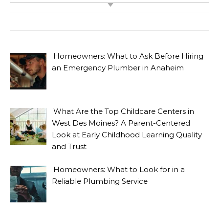
Search for:
Homeowners: What to Ask Before Hiring
an Emergency Plumber in Anaheim
What Are the Top Childcare Centers in
West Des Moines? A Parent-Centered
Look at Early Childhood Learning Quality
and Trust
Homeowners: What to Look for in a
Reliable Plumbing Service