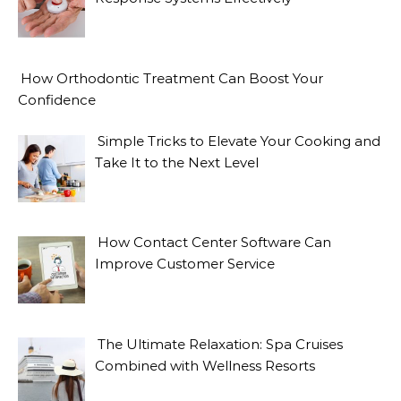
How Orthodontic Treatment Can Boost Your
Confidence
Simple Tricks to Elevate Your Cooking and
Take It to the Next Level
How Contact Center Software Can
Improve Customer Service
The Ultimate Relaxation: Spa Cruises
Combined with Wellness Resorts