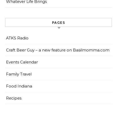
Whatever Life Brings
PAGES
ATKS Radio
Craft Beer Guy – a new feature on Basilmomma.com
Events Calendar
Family Travel
Food Indiana
Recipes