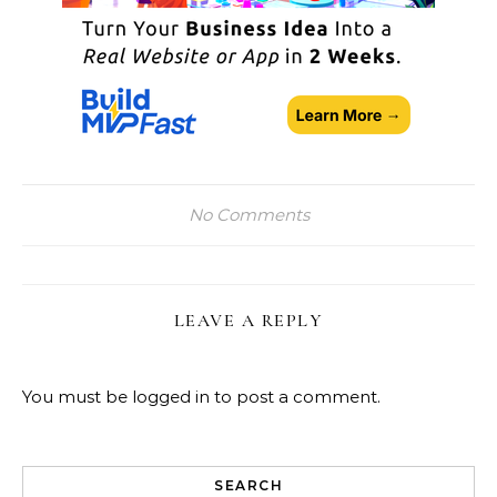
No Comments
LEAVE A REPLY
You must be
logged in
to post a comment.
SEARCH