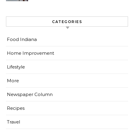
CATEGORIES
Food Indiana
Home Improvement
Lifestyle
More
Newspaper Column
Recipes
Travel