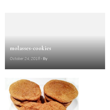
molasses-cookies
October 24, 2018
- By