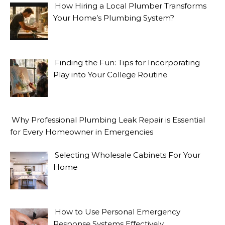
How Hiring a Local Plumber Transforms
Your Home’s Plumbing System?
Finding the Fun: Tips for Incorporating
Play into Your College Routine
Why Professional Plumbing Leak Repair is Essential
for Every Homeowner in Emergencies
Selecting Wholesale Cabinets For Your
Home
How to Use Personal Emergency
Response Systems Effectively