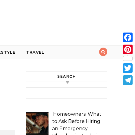
Face
ESTYLE
TRAVEL
Pint
SEARCH
Twit
Tele
Search for:
Homeowners: What
to Ask Before Hiring
an Emergency