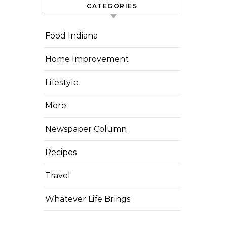
CATEGORIES
Food Indiana
Home Improvement
Lifestyle
More
Newspaper Column
Recipes
Travel
Whatever Life Brings