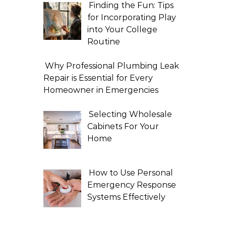
Finding the Fun: Tips
for Incorporating Play
into Your College
Routine
Why Professional Plumbing Leak
Repair is Essential for Every
Homeowner in Emergencies
Selecting Wholesale
Cabinets For Your
Home
How to Use Personal
Emergency Response
Systems Effectively