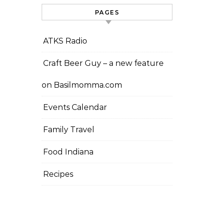
PAGES
ATKS Radio
Craft Beer Guy – a new feature
on Basilmomma.com
Events Calendar
Family Travel
Food Indiana
Recipes