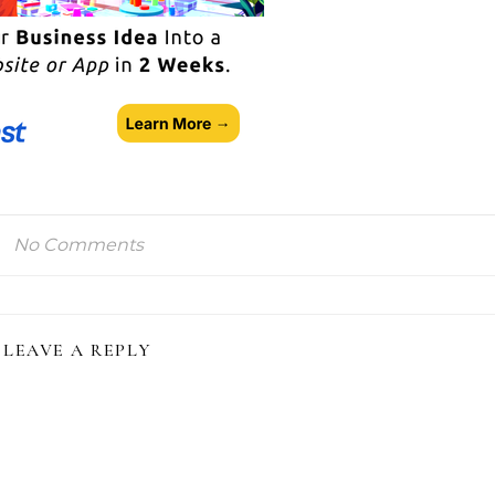
No Comments
LEAVE A REPLY