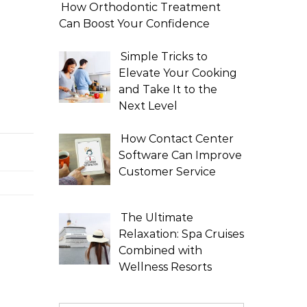
How Orthodontic Treatment
Can Boost Your Confidence
Simple Tricks to
Elevate Your Cooking
and Take It to the
Next Level
How Contact Center
Software Can Improve
Customer Service
The Ultimate
Relaxation: Spa Cruises
Combined with
Wellness Resorts