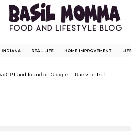
 INDIANA
REAL LIFE
HOME IMPROVEMENT
LIF