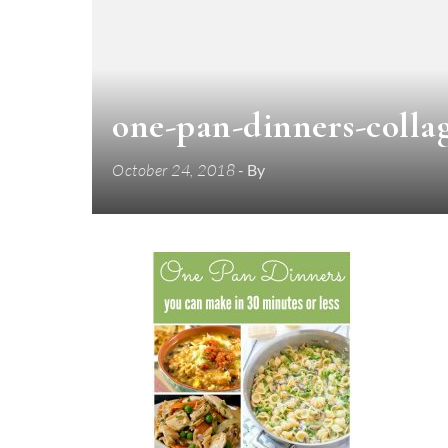
one-pan-dinners-colla
October 24, 2018
- By