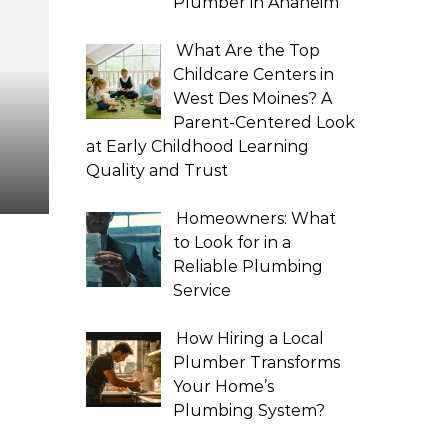
Plumber in Anaheim
What Are the Top
Childcare Centers in
West Des Moines? A
Parent-Centered Look
at Early Childhood Learning
Quality and Trust
Homeowners: What
to Look for in a
Reliable Plumbing
Service
How Hiring a Local
Plumber Transforms
Your Home’s
Plumbing System?