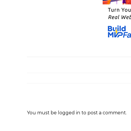
You must be
logged in
to post a comment.