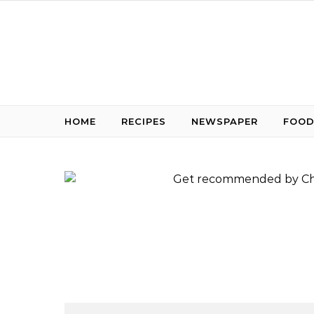
Skip to content
HOME
RECIPES
NEWSPAPER
FOOD