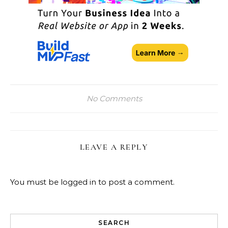
No Comments
LEAVE A REPLY
You must be
logged in
to post a comment.
SEARCH