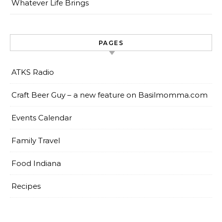
Whatever Life Brings
PAGES
ATKS Radio
Craft Beer Guy – a new feature on Basilmomma.com
Events Calendar
Family Travel
Food Indiana
Recipes