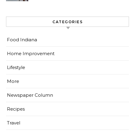
CATEGORIES
Food Indiana
Home Improvement
Lifestyle
More
Newspaper Column
Recipes
Travel