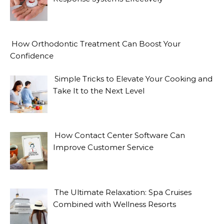
How Orthodontic Treatment Can Boost Your
Confidence
Simple Tricks to Elevate Your Cooking and
Take It to the Next Level
How Contact Center Software Can
Improve Customer Service
The Ultimate Relaxation: Spa Cruises
Combined with Wellness Resorts