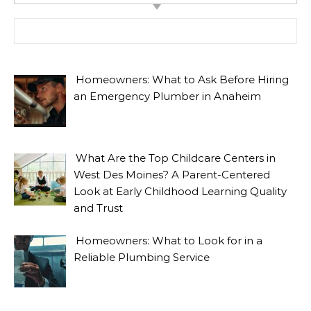
Search for:
Homeowners: What to Ask Before Hiring
an Emergency Plumber in Anaheim
What Are the Top Childcare Centers in
West Des Moines? A Parent-Centered
Look at Early Childhood Learning Quality
and Trust
Homeowners: What to Look for in a
Reliable Plumbing Service