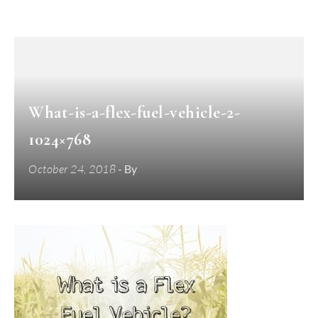
What-is-a-flex-fuel-vehicle-2-
1024×768
October 24, 2018
- By