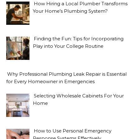
How Hiring a Local Plumber Transforms
Your Home’s Plumbing System?
Finding the Fun: Tips for Incorporating
Play into Your College Routine
Why Professional Plumbing Leak Repair is Essential
for Every Homeowner in Emergencies
Selecting Wholesale Cabinets For Your
Home
How to Use Personal Emergency
Response Systems Effectively