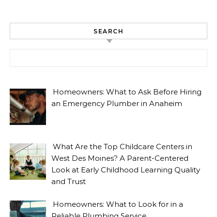
SEARCH
Search for:
Homeowners: What to Ask Before Hiring
an Emergency Plumber in Anaheim
What Are the Top Childcare Centers in
West Des Moines? A Parent-Centered
Look at Early Childhood Learning Quality
and Trust
Homeowners: What to Look for in a
Reliable Plumbing Service