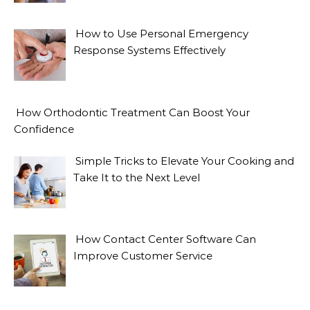
How to Use Personal Emergency
Response Systems Effectively
How Orthodontic Treatment Can Boost Your
Confidence
Simple Tricks to Elevate Your Cooking and
Take It to the Next Level
How Contact Center Software Can
Improve Customer Service