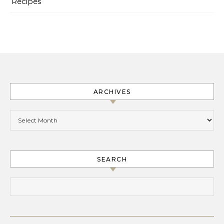
Recipes
ARCHIVES
Archives
SEARCH
Search for: