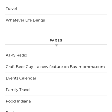
Travel
Whatever Life Brings
PAGES
ATKS Radio
Craft Beer Guy – a new feature on Basilmomma.com
Events Calendar
Family Travel
Food Indiana