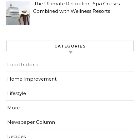
The Ultimate Relaxation: Spa Cruises
Combined with Wellness Resorts
CATEGORIES
Food Indiana
Home Improvement
Lifestyle
More
Newspaper Column
Recipes