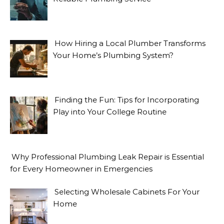
How Hiring a Local Plumber Transforms
Your Home’s Plumbing System?
Finding the Fun: Tips for Incorporating
Play into Your College Routine
Why Professional Plumbing Leak Repair is Essential
for Every Homeowner in Emergencies
Selecting Wholesale Cabinets For Your
Home