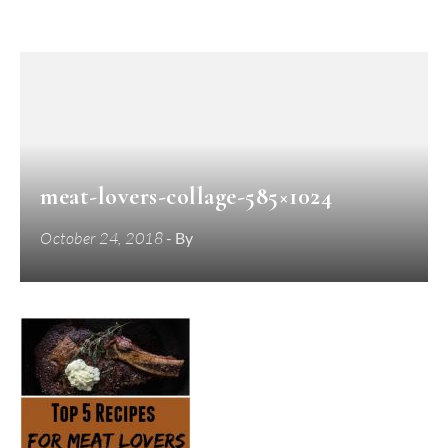
meat-lovers-collage-585×1024
October 24, 2018
- By