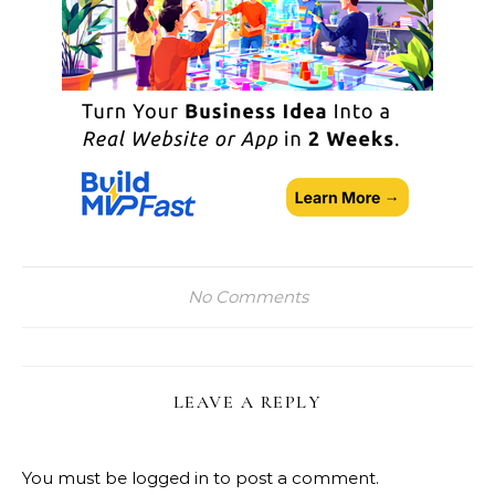
No Comments
LEAVE A REPLY
You must be
logged in
to post a comment.