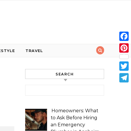
Face
ESTYLE
TRAVEL
Pint
SEARCH
Twit
Tele
Search for:
Homeowners: What
to Ask Before Hiring
an Emergency