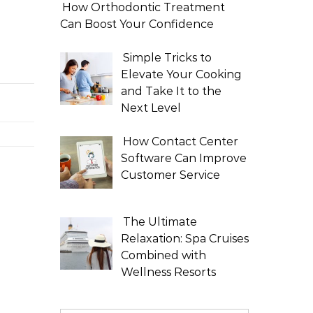
How Orthodontic Treatment
Can Boost Your Confidence
Simple Tricks to
Elevate Your Cooking
and Take It to the
Next Level
How Contact Center
Software Can Improve
Customer Service
The Ultimate
Relaxation: Spa Cruises
Combined with
Wellness Resorts