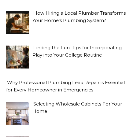
How Hiring a Local Plumber Transforms
Your Home’s Plumbing System?
Finding the Fun: Tips for Incorporating
Play into Your College Routine
Why Professional Plumbing Leak Repair is Essential
for Every Homeowner in Emergencies
Selecting Wholesale Cabinets For Your
Home