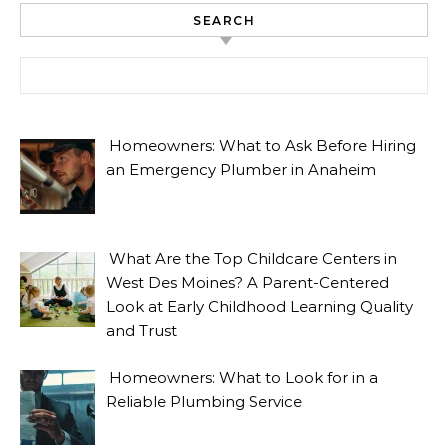
SEARCH
Search for:
Homeowners: What to Ask Before Hiring
an Emergency Plumber in Anaheim
What Are the Top Childcare Centers in
West Des Moines? A Parent-Centered
Look at Early Childhood Learning Quality
and Trust
Homeowners: What to Look for in a
Reliable Plumbing Service