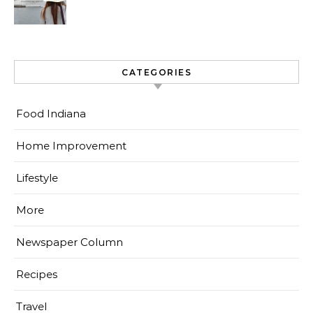
CATEGORIES
Food Indiana
Home Improvement
Lifestyle
More
Newspaper Column
Recipes
Travel