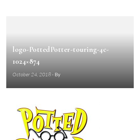
logo-PottedPotter-touring-4c-
1024×874
October 24, 2018
- By