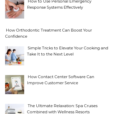
How to Use Personal Emergency
Response Systems Effectively
How Orthodontic Treatment Can Boost Your
Confidence
Simple Tricks to Elevate Your Cooking and
Take It to the Next Level
How Contact Center Software Can
Improve Customer Service
The Ultimate Relaxation: Spa Cruises
Combined with Wellness Resorts