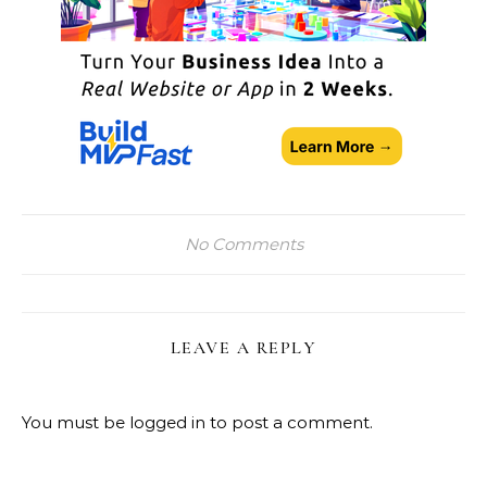
No Comments
LEAVE A REPLY
You must be
logged in
to post a comment.