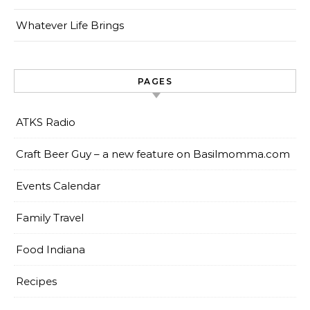
Whatever Life Brings
PAGES
ATKS Radio
Craft Beer Guy – a new feature on Basilmomma.com
Events Calendar
Family Travel
Food Indiana
Recipes