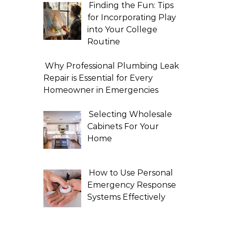
Finding the Fun: Tips
for Incorporating Play
into Your College
Routine
Why Professional Plumbing Leak
Repair is Essential for Every
Homeowner in Emergencies
Selecting Wholesale
Cabinets For Your
Home
How to Use Personal
Emergency Response
Systems Effectively