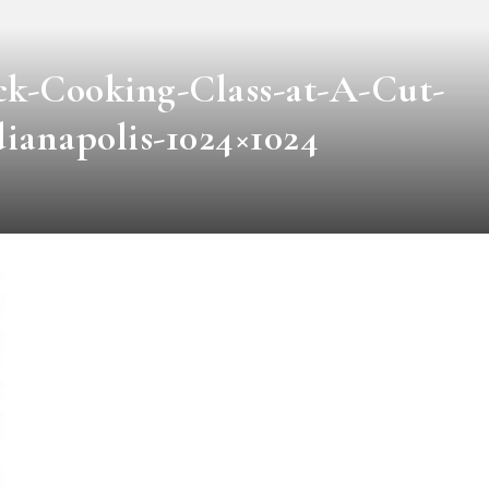
k-Cooking-Class-at-A-Cut-
ianapolis-1024×1024