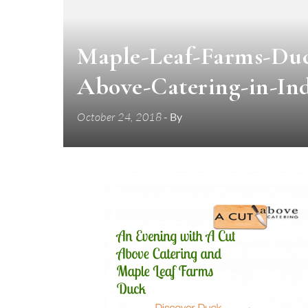
Maple-Leaf-Farms-Duc
Above-Catering-in-Ind
October 24, 2018
- By