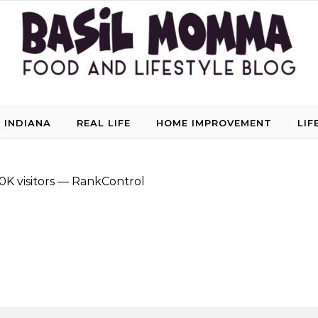
 INDIANA
REAL LIFE
HOME IMPROVEMENT
LIF