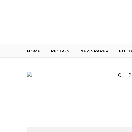
Skip to content
HOME
RECIPES
NEWSPAPER
FOOD