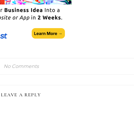
No Comments
LEAVE A REPLY