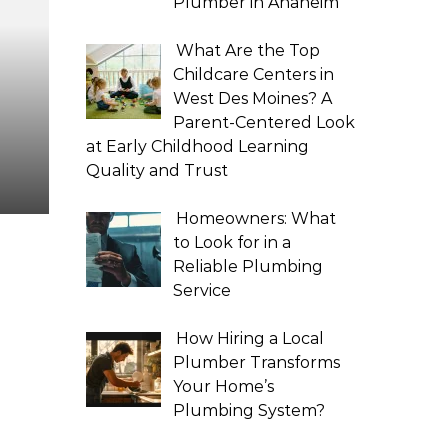
Plumber in Anaheim
What Are the Top
Childcare Centers in
West Des Moines? A
Parent-Centered Look
at Early Childhood Learning
Quality and Trust
Homeowners: What
to Look for in a
Reliable Plumbing
Service
How Hiring a Local
Plumber Transforms
Your Home’s
Plumbing System?