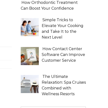
How Orthodontic Treatment
Can Boost Your Confidence
Simple Tricks to
Elevate Your Cooking
and Take It to the
Next Level
How Contact Center
Software Can Improve
Customer Service
The Ultimate
Relaxation: Spa Cruises
Combined with
Wellness Resorts