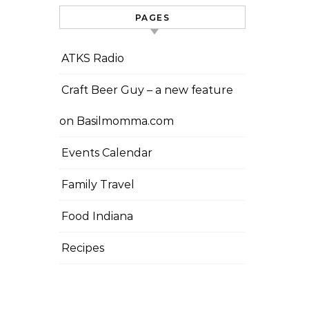
PAGES
ATKS Radio
Craft Beer Guy – a new feature
on Basilmomma.com
Events Calendar
Family Travel
Food Indiana
Recipes