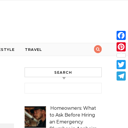
Face
ESTYLE
TRAVEL
Pint
SEARCH
Twit
Tele
Search for:
Homeowners: What
to Ask Before Hiring
an Emergency