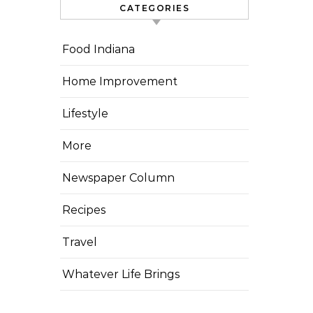
CATEGORIES
Food Indiana
Home Improvement
Lifestyle
More
Newspaper Column
Recipes
Travel
Whatever Life Brings