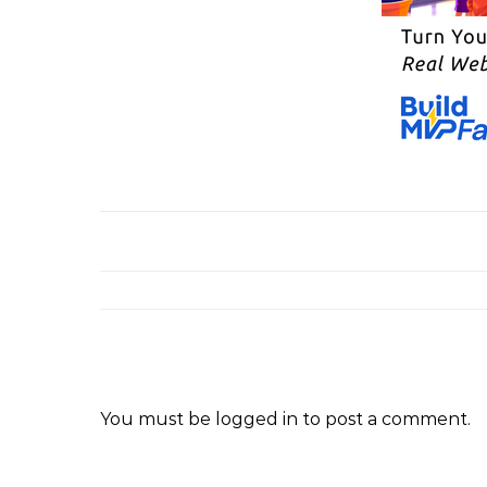
You must be
logged in
to post a comment.