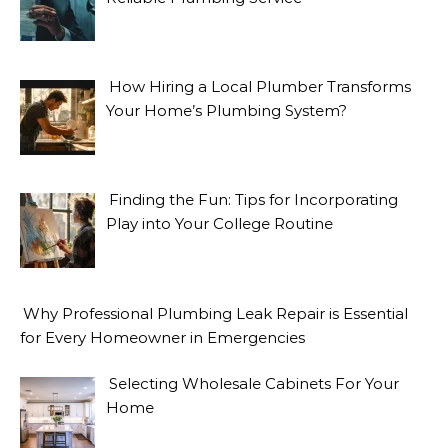
How Hiring a Local Plumber Transforms
Your Home’s Plumbing System?
Finding the Fun: Tips for Incorporating
Play into Your College Routine
Why Professional Plumbing Leak Repair is Essential
for Every Homeowner in Emergencies
Selecting Wholesale Cabinets For Your
Home