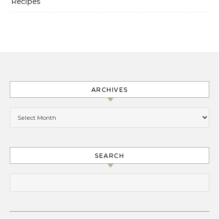
Recipes
ARCHIVES
Archives
SEARCH
Search for: