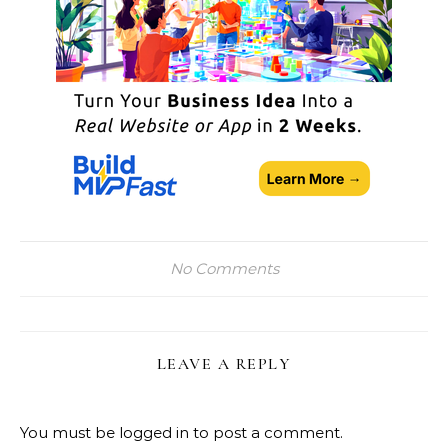
No Comments
LEAVE A REPLY
You must be
logged in
to post a comment.