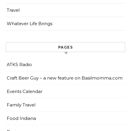
Travel
Whatever Life Brings
PAGES
ATKS Radio
Craft Beer Guy – a new feature on Basilmomma.com
Events Calendar
Family Travel
Food Indiana