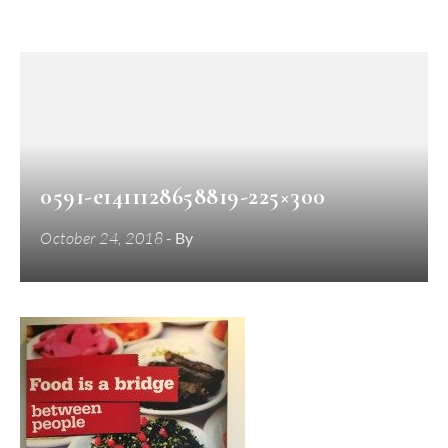
0591-e1411128658819-225×300
October 24, 2018
- By