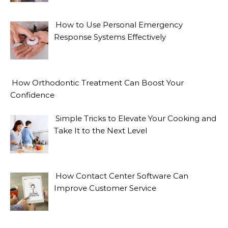
How to Use Personal Emergency
Response Systems Effectively
How Orthodontic Treatment Can Boost Your
Confidence
Simple Tricks to Elevate Your Cooking and
Take It to the Next Level
How Contact Center Software Can
Improve Customer Service