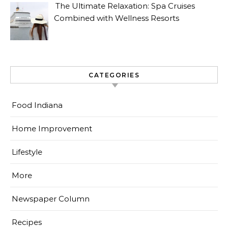
The Ultimate Relaxation: Spa Cruises
Combined with Wellness Resorts
CATEGORIES
Food Indiana
Home Improvement
Lifestyle
More
Newspaper Column
Recipes