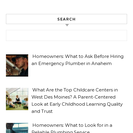
SEARCH
Search for:
Homeowners: What to Ask Before Hiring
an Emergency Plumber in Anaheim
What Are the Top Childcare Centers in
West Des Moines? A Parent-Centered
Look at Early Childhood Learning Quality
and Trust
Homeowners: What to Look for in a
Reliable Plumbing Service