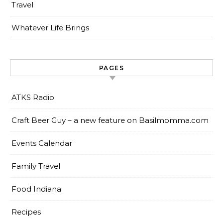
Travel
Whatever Life Brings
PAGES
ATKS Radio
Craft Beer Guy – a new feature on Basilmomma.com
Events Calendar
Family Travel
Food Indiana
Recipes