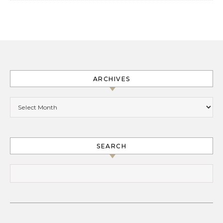
ARCHIVES
Archives
SEARCH
Search for: