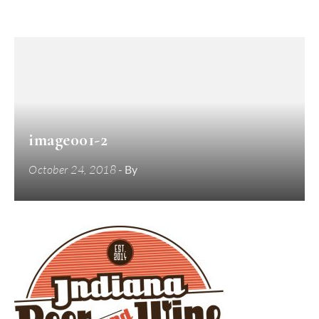
image001-2
October 24, 2018
- By