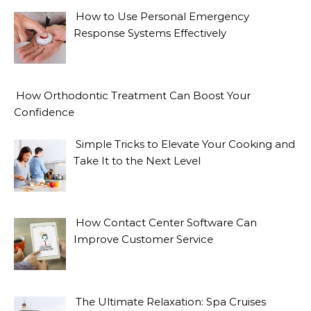
How to Use Personal Emergency
Response Systems Effectively
How Orthodontic Treatment Can Boost Your
Confidence
Simple Tricks to Elevate Your Cooking and
Take It to the Next Level
How Contact Center Software Can
Improve Customer Service
The Ultimate Relaxation: Spa Cruises