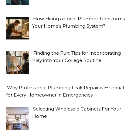
How Hiring a Local Plumber Transforms
Your Home’s Plumbing System?
Finding the Fun: Tips for Incorporating
Play into Your College Routine
Why Professional Plumbing Leak Repair is Essential
for Every Homeowner in Emergencies
Selecting Wholesale Cabinets For Your
Home