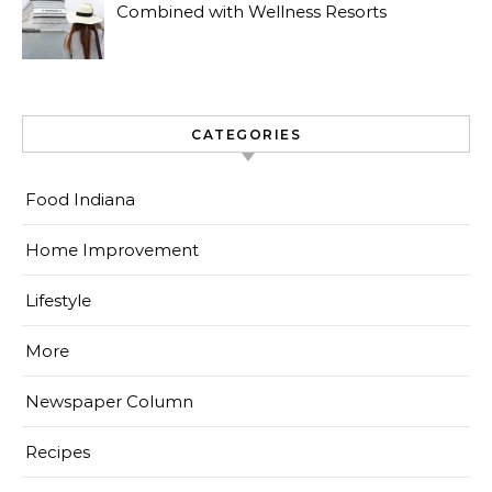
Combined with Wellness Resorts
CATEGORIES
Food Indiana
Home Improvement
Lifestyle
More
Newspaper Column
Recipes