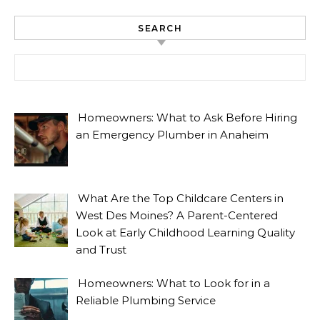
SEARCH
Search for:
Homeowners: What to Ask Before Hiring
an Emergency Plumber in Anaheim
What Are the Top Childcare Centers in
West Des Moines? A Parent-Centered
Look at Early Childhood Learning Quality
and Trust
Homeowners: What to Look for in a
Reliable Plumbing Service