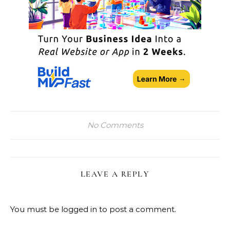
No Comments
LEAVE A REPLY
You must be
logged in
to post a comment.