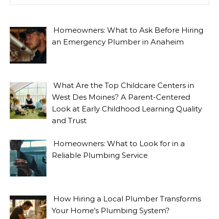
Homeowners: What to Ask Before Hiring
an Emergency Plumber in Anaheim
What Are the Top Childcare Centers in
West Des Moines? A Parent-Centered
Look at Early Childhood Learning Quality
and Trust
Homeowners: What to Look for in a
Reliable Plumbing Service
How Hiring a Local Plumber Transforms
Your Home’s Plumbing System?