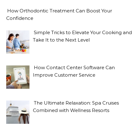
How Orthodontic Treatment Can Boost Your
Confidence
Simple Tricks to Elevate Your Cooking and
Take It to the Next Level
How Contact Center Software Can
Improve Customer Service
The Ultimate Relaxation: Spa Cruises
Combined with Wellness Resorts