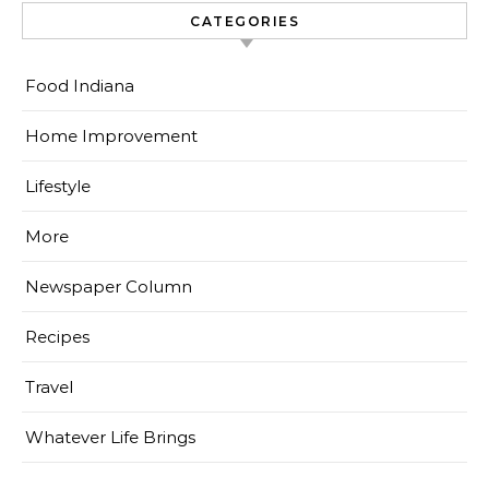
CATEGORIES
Food Indiana
Home Improvement
Lifestyle
More
Newspaper Column
Recipes
Travel
Whatever Life Brings