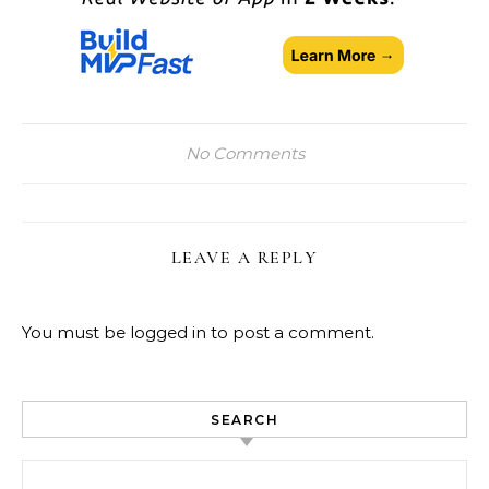
No Comments
LEAVE A REPLY
You must be
logged in
to post a comment.
SEARCH
Search for: