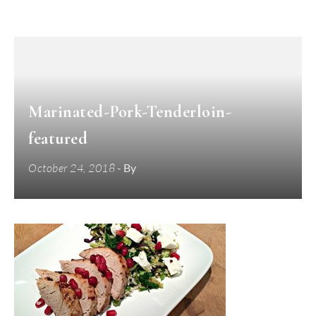
Marinated-Pork-Tenderloin-
featured
October 24, 2018
- By