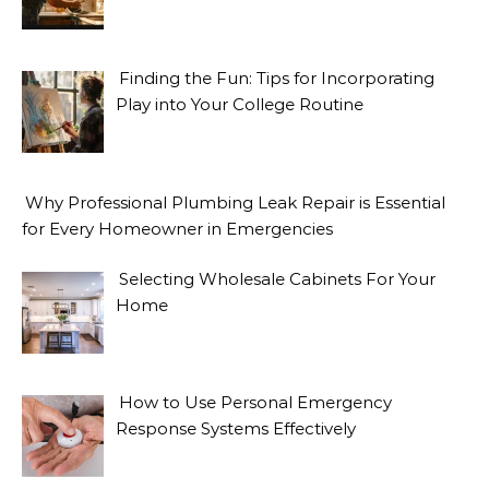
Finding the Fun: Tips for Incorporating
Play into Your College Routine
Why Professional Plumbing Leak Repair is Essential
for Every Homeowner in Emergencies
Selecting Wholesale Cabinets For Your
Home
How to Use Personal Emergency
Response Systems Effectively