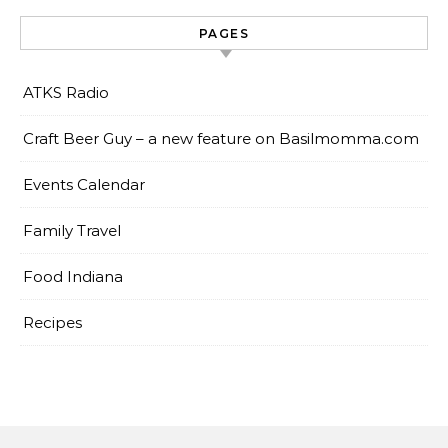
PAGES
ATKS Radio
Craft Beer Guy – a new feature on Basilmomma.com
Events Calendar
Family Travel
Food Indiana
Recipes