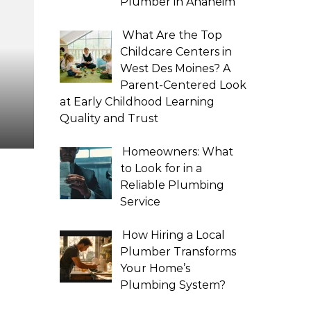
Plumber in Anaheim
What Are the Top
Childcare Centers in
West Des Moines? A
Parent-Centered Look
at Early Childhood Learning
Quality and Trust
Homeowners: What
to Look for in a
Reliable Plumbing
Service
How Hiring a Local
Plumber Transforms
Your Home’s
Plumbing System?