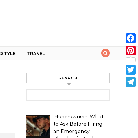
Face
ESTYLE
TRAVEL
Pint
SEARCH
Twit
Tele
Search for:
Homeowners: What
to Ask Before Hiring
an Emergency