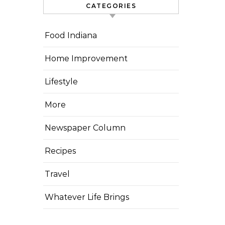
CATEGORIES
Food Indiana
Home Improvement
Lifestyle
More
Newspaper Column
Recipes
Travel
Whatever Life Brings