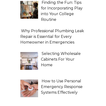
Finding the Fun: Tips
for Incorporating Play
into Your College
Routine
Why Professional Plumbing Leak
Repair is Essential for Every
Homeowner in Emergencies
Selecting Wholesale
Cabinets For Your
Home
How to Use Personal
Emergency Response
Systems Effectively