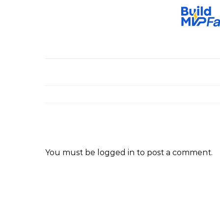
You must be
logged in
to post a comment.