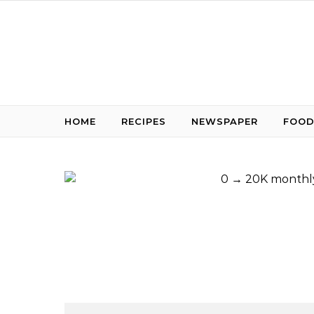
Skip to content
HOME
RECIPES
NEWSPAPER
FOOD