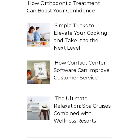
How Orthodontic Treatment
Can Boost Your Confidence
Simple Tricks to
Elevate Your Cooking
and Take It to the
Next Level
How Contact Center
Software Can Improve
Customer Service
The Ultimate
Relaxation: Spa Cruises
Combined with
Wellness Resorts