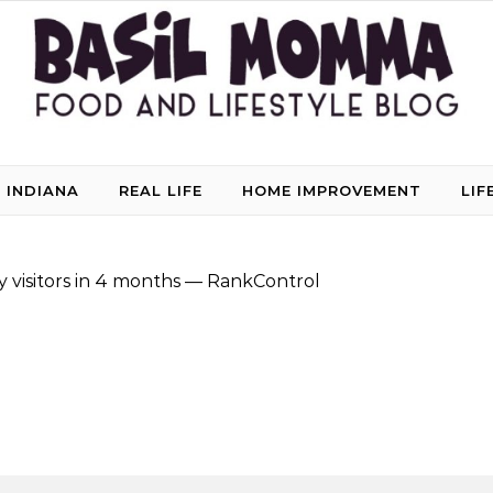
 INDIANA
REAL LIFE
HOME IMPROVEMENT
LIF