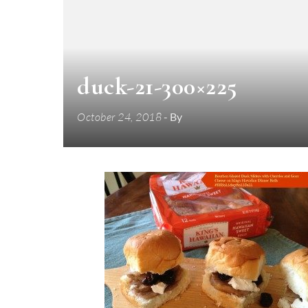
duck-21-300×225
October 24, 2018
- By