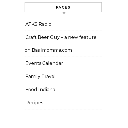
PAGES
ATKS Radio
Craft Beer Guy – a new feature
on Basilmomma.com
Events Calendar
Family Travel
Food Indiana
Recipes