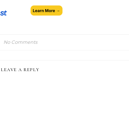
No Comments
LEAVE A REPLY