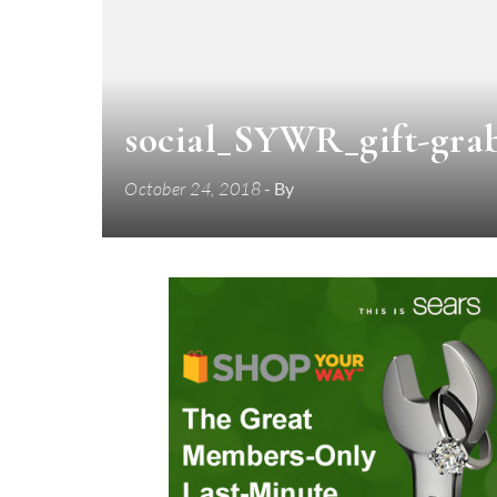
social_SYWR_gift-gra
October 24, 2018
- By