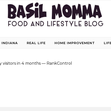
 INDIANA
REAL LIFE
HOME IMPROVEMENT
LIF