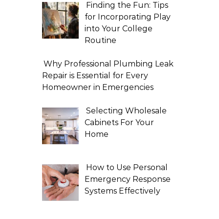
Finding the Fun: Tips
for Incorporating Play
into Your College
Routine
Why Professional Plumbing Leak
Repair is Essential for Every
Homeowner in Emergencies
Selecting Wholesale
Cabinets For Your
Home
How to Use Personal
Emergency Response
Systems Effectively