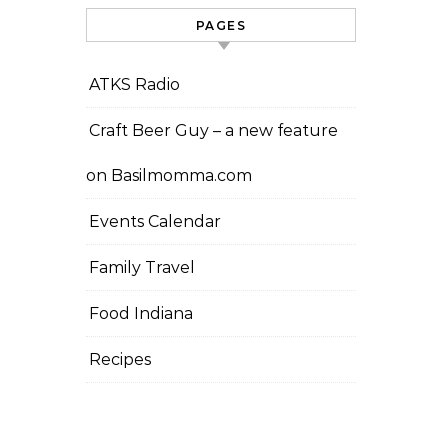
PAGES
ATKS Radio
Craft Beer Guy – a new feature
on Basilmomma.com
Events Calendar
Family Travel
Food Indiana
Recipes