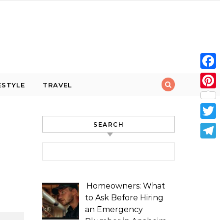
Face
ESTYLE
TRAVEL
Pint
SEARCH
Twit
Tele
Search for:
Homeowners: What
to Ask Before Hiring
an Emergency