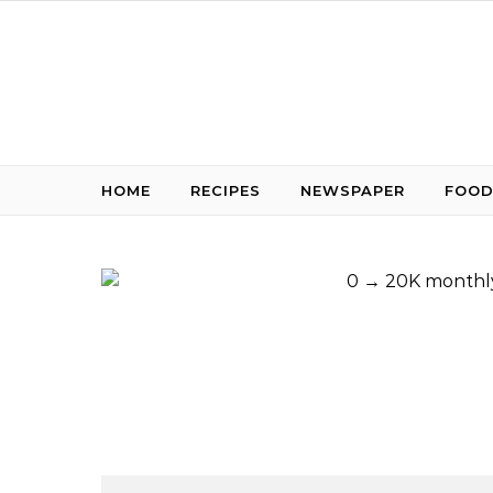
Skip to content
HOME
RECIPES
NEWSPAPER
FOOD