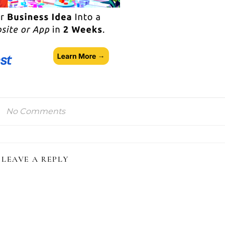
No Comments
LEAVE A REPLY