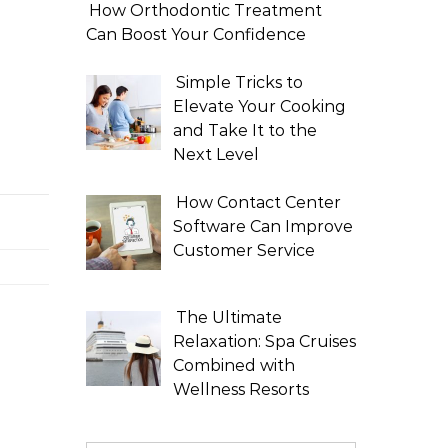
How Orthodontic Treatment
Can Boost Your Confidence
Simple Tricks to
Elevate Your Cooking
and Take It to the
Next Level
How Contact Center
Software Can Improve
Customer Service
The Ultimate
Relaxation: Spa Cruises
Combined with
Wellness Resorts