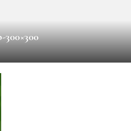
b-300×300