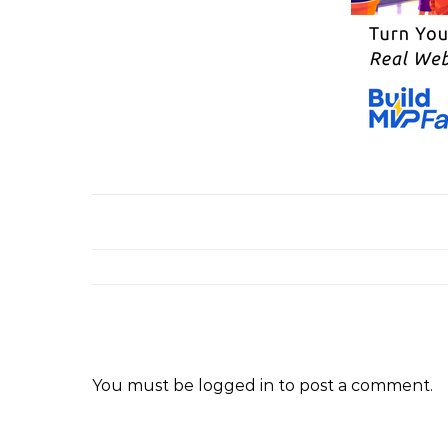
You must be
logged in
to post a comment.