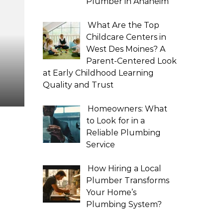
Plumber in Anaheim
What Are the Top
Childcare Centers in
West Des Moines? A
Parent-Centered Look
at Early Childhood Learning
Quality and Trust
Homeowners: What
to Look for in a
Reliable Plumbing
Service
How Hiring a Local
Plumber Transforms
Your Home’s
Plumbing System?