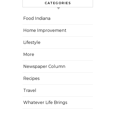
CATEGORIES
Food Indiana
Home Improvement
Lifestyle
More
Newspaper Column
Recipes
Travel
Whatever Life Brings