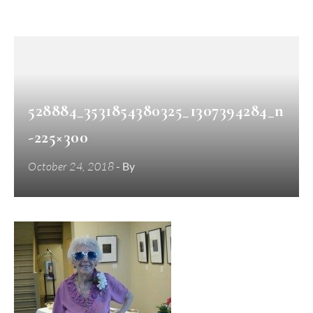
528884_3531854380325_1307394284_n
-225×300
October 24, 2018
- By