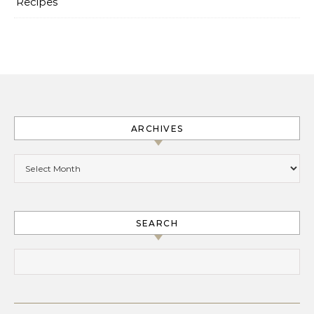
Recipes
ARCHIVES
Archives
SEARCH
Search for: