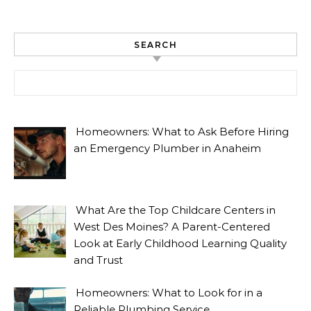
SEARCH
Search for:
Homeowners: What to Ask Before Hiring
an Emergency Plumber in Anaheim
What Are the Top Childcare Centers in
West Des Moines? A Parent-Centered
Look at Early Childhood Learning Quality
and Trust
Homeowners: What to Look for in a
Reliable Plumbing Service