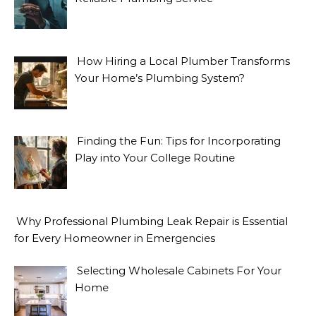
How Hiring a Local Plumber Transforms
Your Home’s Plumbing System?
Finding the Fun: Tips for Incorporating
Play into Your College Routine
Why Professional Plumbing Leak Repair is Essential
for Every Homeowner in Emergencies
Selecting Wholesale Cabinets For Your
Home