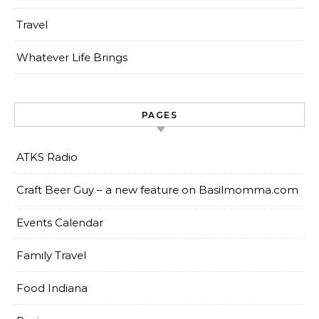
Travel
Whatever Life Brings
PAGES
ATKS Radio
Craft Beer Guy – a new feature on Basilmomma.com
Events Calendar
Family Travel
Food Indiana