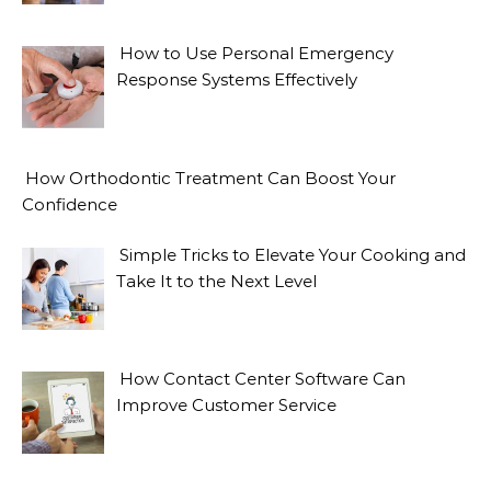
How to Use Personal Emergency
Response Systems Effectively
How Orthodontic Treatment Can Boost Your
Confidence
Simple Tricks to Elevate Your Cooking and
Take It to the Next Level
How Contact Center Software Can
Improve Customer Service