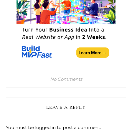
No Comments
LEAVE A REPLY
You must be
logged in
to post a comment.