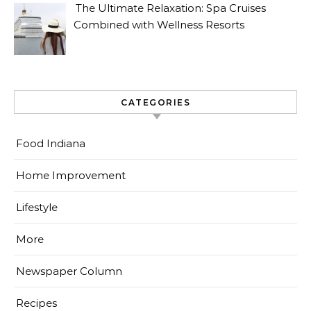
The Ultimate Relaxation: Spa Cruises
Combined with Wellness Resorts
CATEGORIES
Food Indiana
Home Improvement
Lifestyle
More
Newspaper Column
Recipes