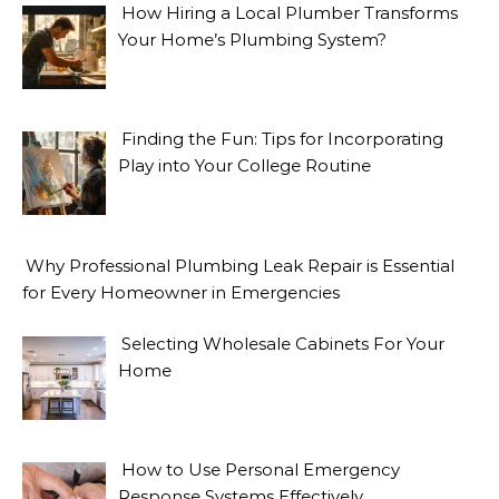
How Hiring a Local Plumber Transforms
Your Home’s Plumbing System?
Finding the Fun: Tips for Incorporating
Play into Your College Routine
Why Professional Plumbing Leak Repair is Essential
for Every Homeowner in Emergencies
Selecting Wholesale Cabinets For Your
Home
How to Use Personal Emergency
Response Systems Effectively