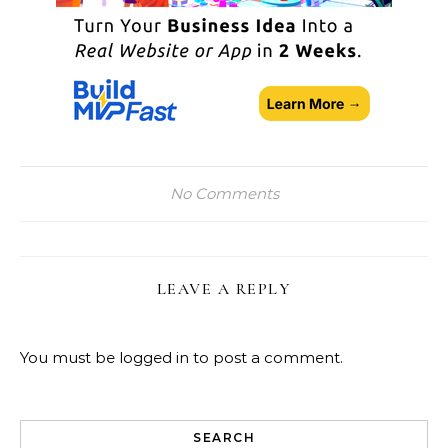
No Comments
LEAVE A REPLY
You must be
logged in
to post a comment.
SEARCH