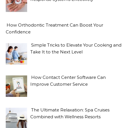
How Orthodontic Treatment Can Boost Your
Confidence
Simple Tricks to Elevate Your Cooking and
Take It to the Next Level
How Contact Center Software Can
Improve Customer Service
The Ultimate Relaxation: Spa Cruises
Combined with Wellness Resorts