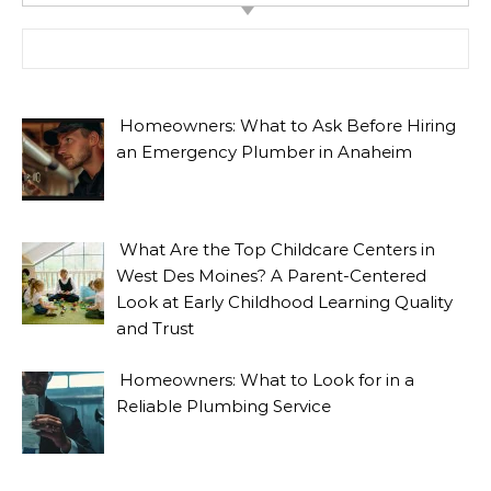
Search for:
Homeowners: What to Ask Before Hiring
an Emergency Plumber in Anaheim
What Are the Top Childcare Centers in
West Des Moines? A Parent-Centered
Look at Early Childhood Learning Quality
and Trust
Homeowners: What to Look for in a
Reliable Plumbing Service