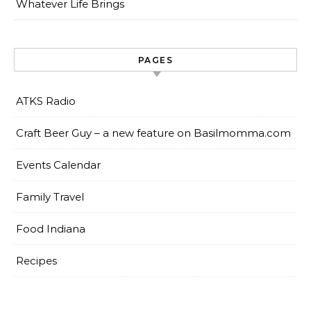
Whatever Life Brings
PAGES
ATKS Radio
Craft Beer Guy – a new feature on Basilmomma.com
Events Calendar
Family Travel
Food Indiana
Recipes