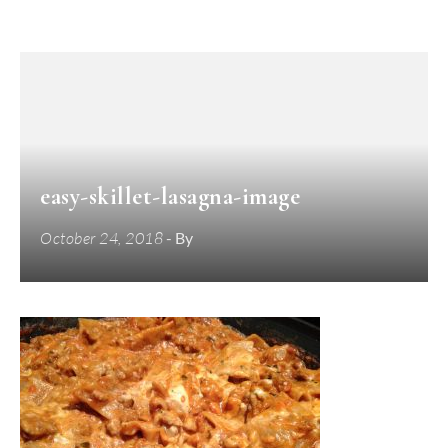
easy-skillet-lasagna-image
October 24, 2018
- By