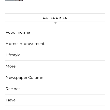
CATEGORIES
Food Indiana
Home Improvement
Lifestyle
More
Newspaper Column
Recipes
Travel