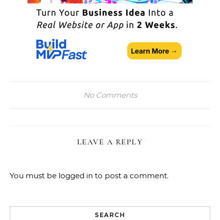
No Comments
LEAVE A REPLY
You must be
logged in
to post a comment.
SEARCH