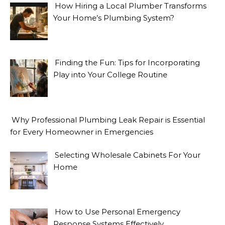
How Hiring a Local Plumber Transforms
Your Home’s Plumbing System?
Finding the Fun: Tips for Incorporating
Play into Your College Routine
Why Professional Plumbing Leak Repair is Essential
for Every Homeowner in Emergencies
Selecting Wholesale Cabinets For Your
Home
How to Use Personal Emergency
Response Systems Effectively