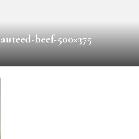
auteed-beef-500×375