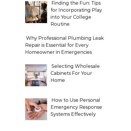
Finding the Fun: Tips
for Incorporating Play
into Your College
Routine
Why Professional Plumbing Leak
Repair is Essential for Every
Homeowner in Emergencies
Selecting Wholesale
Cabinets For Your
Home
How to Use Personal
Emergency Response
Systems Effectively