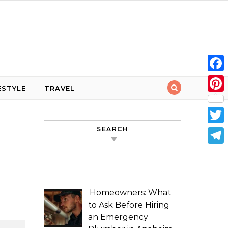
Face
ESTYLE
TRAVEL
Pint
SEARCH
Twit
Tele
Search for:
Homeowners: What
to Ask Before Hiring
an Emergency