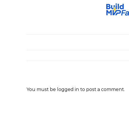
You must be
logged in
to post a comment.