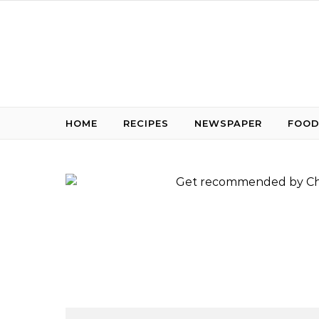
Skip to content
HOME
RECIPES
NEWSPAPER
FOOD