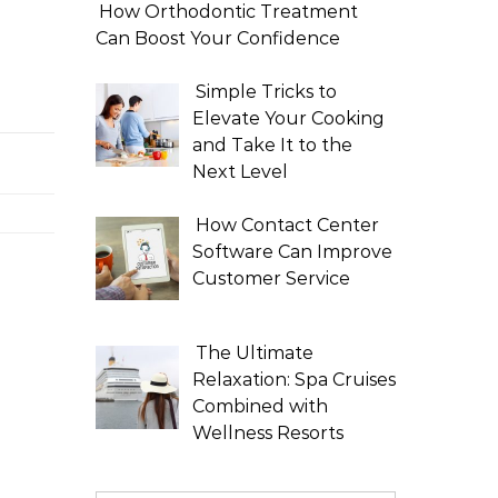
How Orthodontic Treatment
Can Boost Your Confidence
Simple Tricks to
Elevate Your Cooking
and Take It to the
Next Level
How Contact Center
Software Can Improve
Customer Service
The Ultimate
Relaxation: Spa Cruises
Combined with
Wellness Resorts