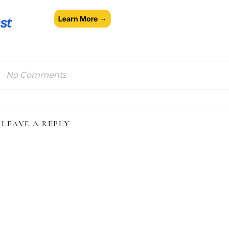
No Comments
LEAVE A REPLY