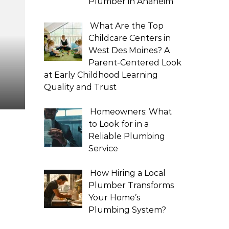
Plumber in Anaheim
What Are the Top
Childcare Centers in
West Des Moines? A
Parent-Centered Look
at Early Childhood Learning
Quality and Trust
Homeowners: What
to Look for in a
Reliable Plumbing
Service
How Hiring a Local
Plumber Transforms
Your Home’s
Plumbing System?