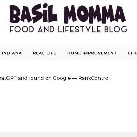
 INDIANA
REAL LIFE
HOME IMPROVEMENT
LIF