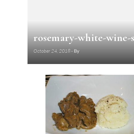
rosemary-white-wine-s
October 24, 2018
- By