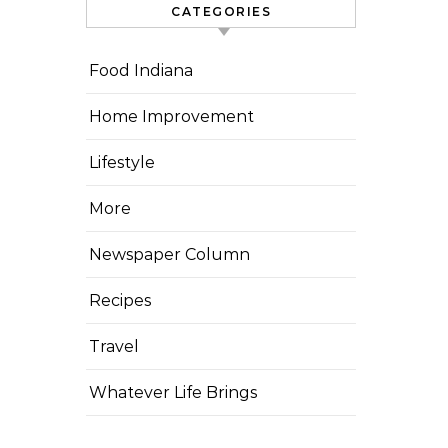
CATEGORIES
Food Indiana
Home Improvement
Lifestyle
More
Newspaper Column
Recipes
Travel
Whatever Life Brings