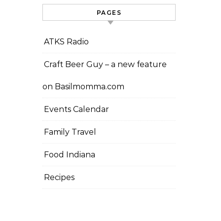
PAGES
ATKS Radio
Craft Beer Guy – a new feature
on Basilmomma.com
Events Calendar
Family Travel
Food Indiana
Recipes