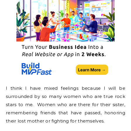
I think I have mixed feelings because I will be
surrounded by so many women who are true rock
stars to me. Women who are there for their sister,
remembering friends that have passed, honoring
their lost mother or fighting for themselves.