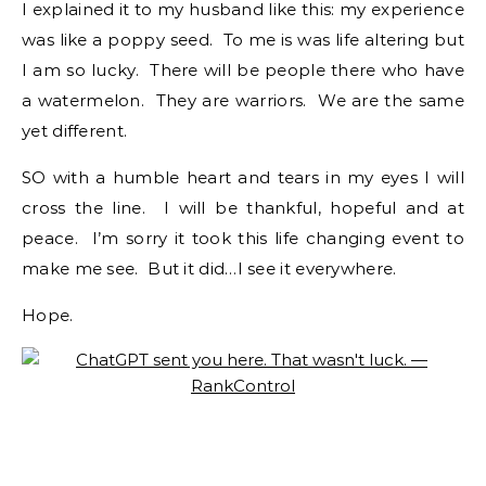
I explained it to my husband like this: my experience
was like a poppy seed. To me is was life altering but
I am so lucky. There will be people there who have
a watermelon. They are warriors. We are the same
yet different.
SO with a humble heart and tears in my eyes I will
cross the line. I will be thankful, hopeful and at
peace. I’m sorry it took this life changing event to
make me see. But it did…I see it everywhere.
Hope.