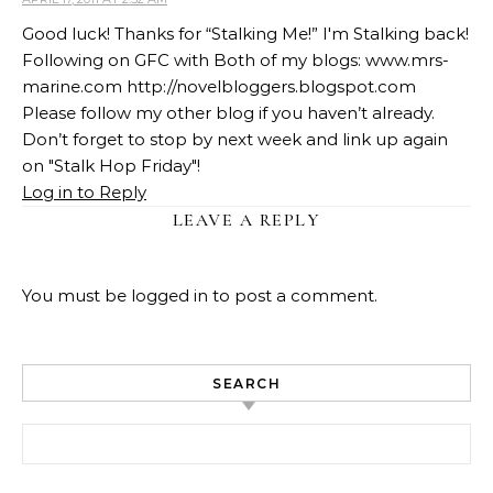
Good luck! Thanks for “Stalking Me!” I'm Stalking back!
Following on GFC with Both of my blogs: www.mrs-
marine.com http://novelbloggers.blogspot.com
Please follow my other blog if you haven’t already.
Don’t forget to stop by next week and link up again
on "Stalk Hop Friday"!
Log in to Reply
LEAVE A REPLY
You must be
logged in
to post a comment.
SEARCH
Search for: