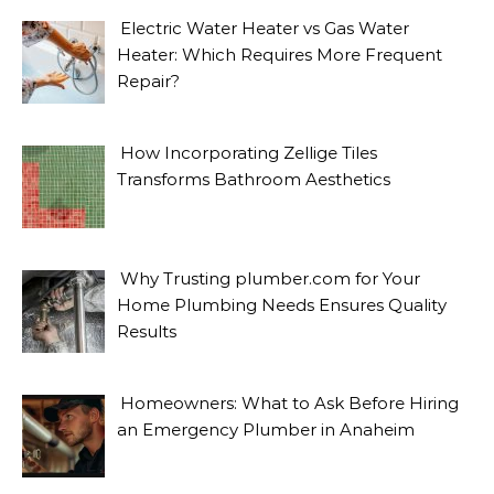
Electric Water Heater vs Gas Water
Heater: Which Requires More Frequent
Repair?
How Incorporating Zellige Tiles
Transforms Bathroom Aesthetics
Why Trusting plumber.com for Your
Home Plumbing Needs Ensures Quality
Results
Homeowners: What to Ask Before Hiring
an Emergency Plumber in Anaheim