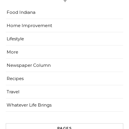
Food Indiana
Home Improvement
Lifestyle
More
Newspaper Column
Recipes
Travel
Whatever Life Brings
PAGES