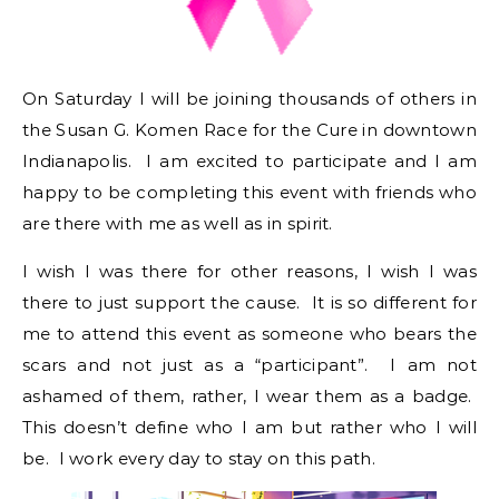
On Saturday I will be joining thousands of others in
the Susan G. Komen Race for the Cure in downtown
Indianapolis. I am excited to participate and I am
happy to be completing this event with friends who
are there with me as well as in spirit.
I wish I was there for other reasons, I wish I was
there to just support the cause. It is so different for
me to attend this event as someone who bears the
scars and not just as a “participant”. I am not
ashamed of them, rather, I wear them as a badge.
This doesn’t define who I am but rather who I will
be. I work every day to stay on this path.