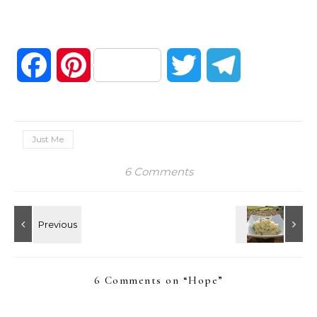
Facebook
Pinterest
Twitter
Telegram
Just Me
6 Comments
6 Comments on “
Hope
”