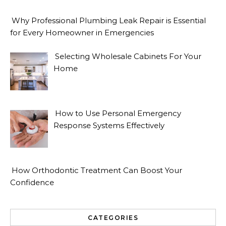
Why Professional Plumbing Leak Repair is Essential
for Every Homeowner in Emergencies
Selecting Wholesale Cabinets For Your
Home
How to Use Personal Emergency
Response Systems Effectively
How Orthodontic Treatment Can Boost Your
Confidence
CATEGORIES