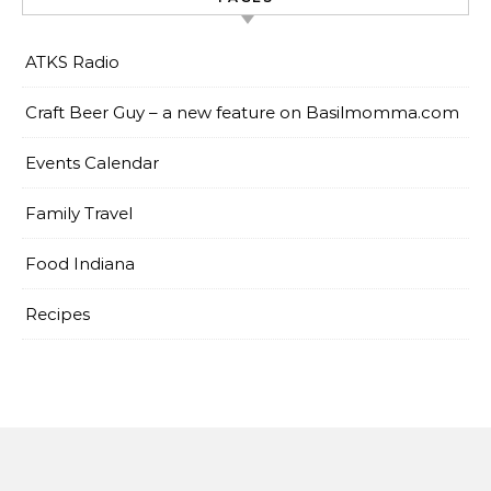
ATKS Radio
Craft Beer Guy – a new feature on Basilmomma.com
Events Calendar
Family Travel
Food Indiana
Recipes