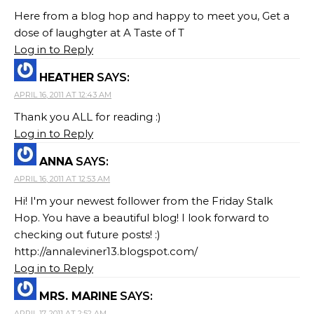
Here from a blog hop and happy to meet you, Get a
dose of laughgter at A Taste of T
Log in to Reply
HEATHER
SAYS:
APRIL 16, 2011 AT 12:43 AM
Thank you ALL for reading :)
Log in to Reply
ANNA
SAYS:
APRIL 16, 2011 AT 12:53 AM
Hi! I'm your newest follower from the Friday Stalk
Hop. You have a beautiful blog! I look forward to
checking out future posts! :)
http://annaleviner13.blogspot.com/
Log in to Reply
MRS. MARINE
SAYS:
APRIL 17, 2011 AT 2:52 AM