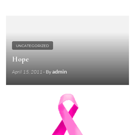
UNCATEGORIZED
Hope
admin
April 15, 2011
- By