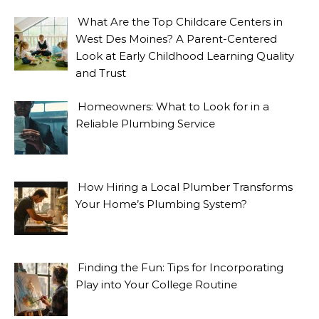
What Are the Top Childcare Centers in
West Des Moines? A Parent-Centered
Look at Early Childhood Learning Quality
and Trust
Homeowners: What to Look for in a
Reliable Plumbing Service
How Hiring a Local Plumber Transforms
Your Home’s Plumbing System?
Finding the Fun: Tips for Incorporating
Play into Your College Routine