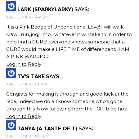
LARK (SPARKYLARKY)
SAYS:
APRIL 15, 2011 AT 4:49 AM
It is a Pink Badge of Unconditional Love! I will walk,
crawl, run, jog, limp....whatever it will take to in order to
help find a CURE! Everyone knows someone that a
CURE would make a LIFE TIME of difference to. I AM
A PINK WARRIOR!
Log in to Reply
TV'S TAKE
SAYS:
APRIL 15, 2011 AT 1:58 PM
Congrats for making it through and good luck at the
race. Indeed we do all know someone who's gone
through this. Now following from the TGIF blog hop
Log in to Reply
TANYA (A TASTE OF T)
SAYS:
APRIL 15, 2011 AT 10:05 PM