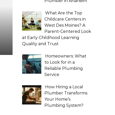
Plumber in Anaheim
What Are the Top
Childcare Centers in
West Des Moines? A
Parent-Centered Look
at Early Childhood Learning
Quality and Trust
Homeowners: What
to Look for in a
Reliable Plumbing
Service
How Hiring a Local
Plumber Transforms
Your Home’s
Plumbing System?