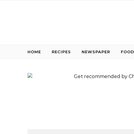
Skip to content
HOME
RECIPES
NEWSPAPER
FOOD