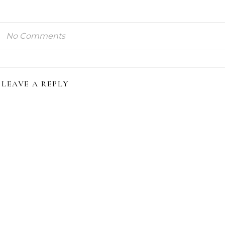
No Comments
LEAVE A REPLY