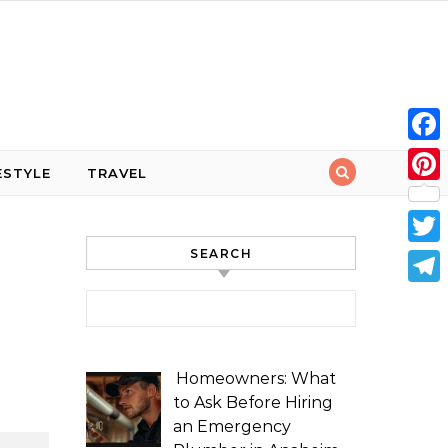
Face
ESTYLE
TRAVEL
Pint
SEARCH
Twit
Tele
Search for:
Homeowners: What
to Ask Before Hiring
an Emergency