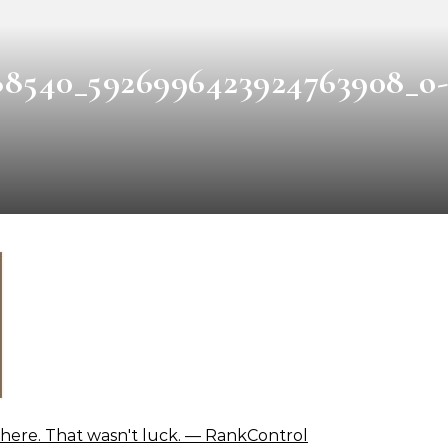
88540_5926996423924763908_o-