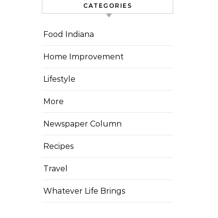
CATEGORIES
Food Indiana
Home Improvement
Lifestyle
More
Newspaper Column
Recipes
Travel
Whatever Life Brings