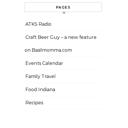
PAGES
ATKS Radio
Craft Beer Guy – a new feature
on Basilmomma.com
Events Calendar
Family Travel
Food Indiana
Recipes