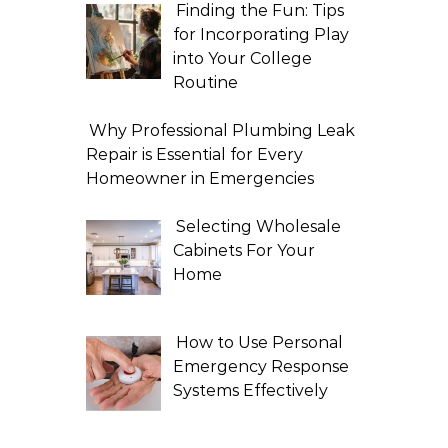
Finding the Fun: Tips
for Incorporating Play
into Your College
Routine
Why Professional Plumbing Leak
Repair is Essential for Every
Homeowner in Emergencies
Selecting Wholesale
Cabinets For Your
Home
How to Use Personal
Emergency Response
Systems Effectively