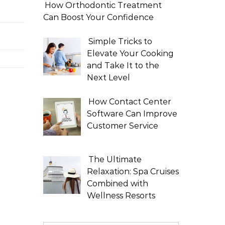
How Orthodontic Treatment
Can Boost Your Confidence
Simple Tricks to
Elevate Your Cooking
and Take It to the
Next Level
How Contact Center
Software Can Improve
Customer Service
The Ultimate
Relaxation: Spa Cruises
Combined with
Wellness Resorts