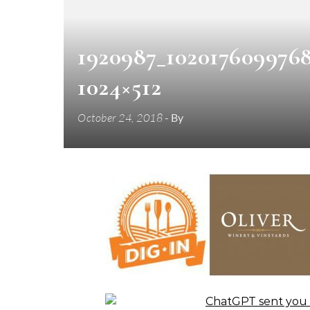
1920987_102017609976
1024×512
October 24, 2018
- By