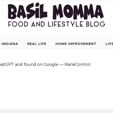
 INDIANA
REAL LIFE
HOME IMPROVEMENT
LIF