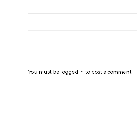
You must be
logged in
to post a comment.