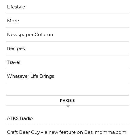
Lifestyle
More
Newspaper Column
Recipes
Travel
Whatever Life Brings
PAGES
ATKS Radio
Craft Beer Guy – a new feature on Basilmomma.com