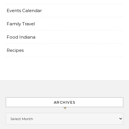
Events Calendar
Family Travel
Food Indiana
Recipes
ARCHIVES
Archives