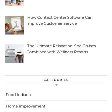
How Contact Center Software Can
Improve Customer Service
The Ultimate Relaxation: Spa Cruises
Combined with Wellness Resorts
CATEGORIES
Food Indiana
Home Improvement