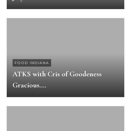
FOOD INDIANA
ATKS with Cris of Goodeness
Gracious….