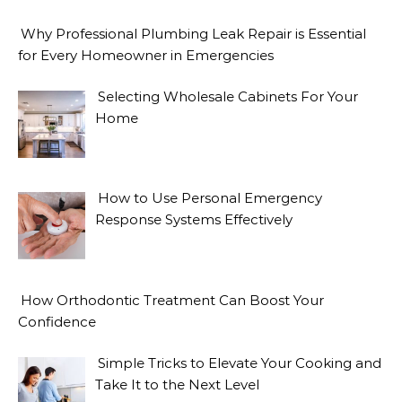
Why Professional Plumbing Leak Repair is Essential
for Every Homeowner in Emergencies
Selecting Wholesale Cabinets For Your
Home
How to Use Personal Emergency
Response Systems Effectively
How Orthodontic Treatment Can Boost Your
Confidence
Simple Tricks to Elevate Your Cooking and
Take It to the Next Level