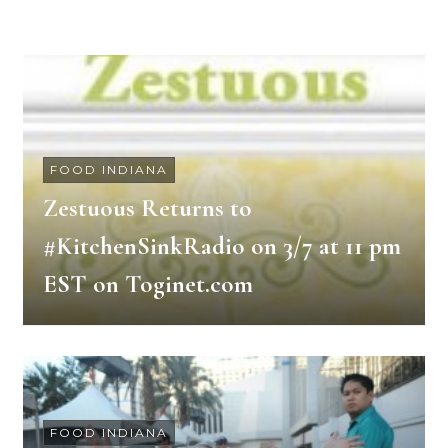
FOOD INDIANA
Zestuous Returns to
#KitchenSinkRadio on 3/7 at 11 pm
EST on Toginet.com
FOOD INDIANA