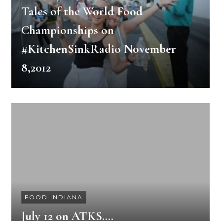
Tales of the World Food
Championships on
#KitchenSinkRadio November
8,2012
FOOD INDIANA
July 12 on ATKS….