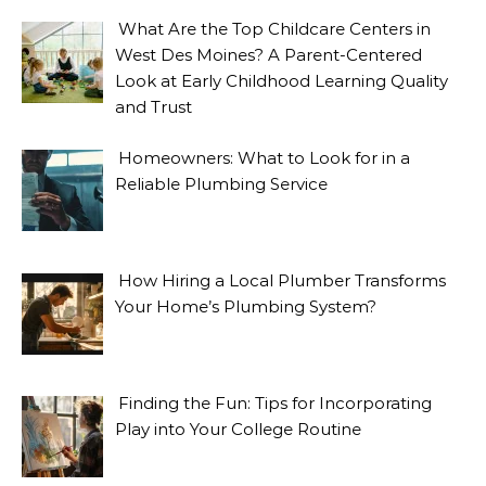
What Are the Top Childcare Centers in
West Des Moines? A Parent-Centered
Look at Early Childhood Learning Quality
and Trust
Homeowners: What to Look for in a
Reliable Plumbing Service
How Hiring a Local Plumber Transforms
Your Home’s Plumbing System?
Finding the Fun: Tips for Incorporating
Play into Your College Routine