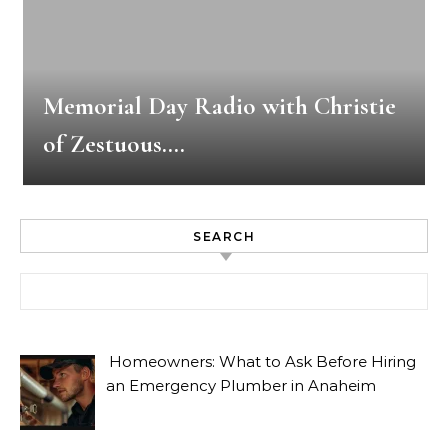
Memorial Day Radio with Christie
of Zestuous….
SEARCH
Search for:
Homeowners: What to Ask Before Hiring
an Emergency Plumber in Anaheim