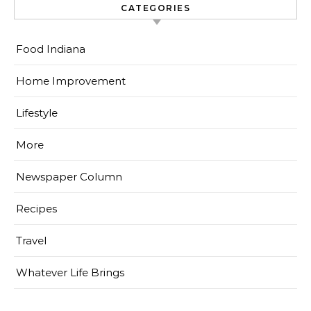
CATEGORIES
Food Indiana
Home Improvement
Lifestyle
More
Newspaper Column
Recipes
Travel
Whatever Life Brings