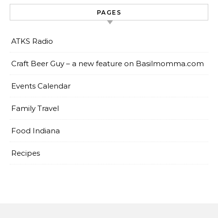
PAGES
ATKS Radio
Craft Beer Guy – a new feature on Basilmomma.com
Events Calendar
Family Travel
Food Indiana
Recipes