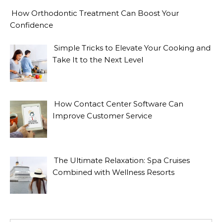
How Orthodontic Treatment Can Boost Your
Confidence
Simple Tricks to Elevate Your Cooking and
Take It to the Next Level
How Contact Center Software Can
Improve Customer Service
The Ultimate Relaxation: Spa Cruises
Combined with Wellness Resorts