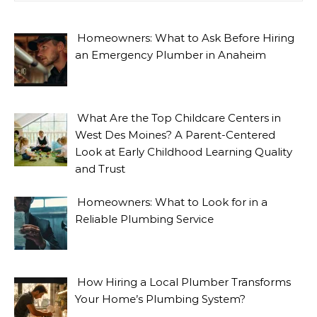
Homeowners: What to Ask Before Hiring
an Emergency Plumber in Anaheim
What Are the Top Childcare Centers in
West Des Moines? A Parent-Centered
Look at Early Childhood Learning Quality
and Trust
Homeowners: What to Look for in a
Reliable Plumbing Service
How Hiring a Local Plumber Transforms
Your Home’s Plumbing System?