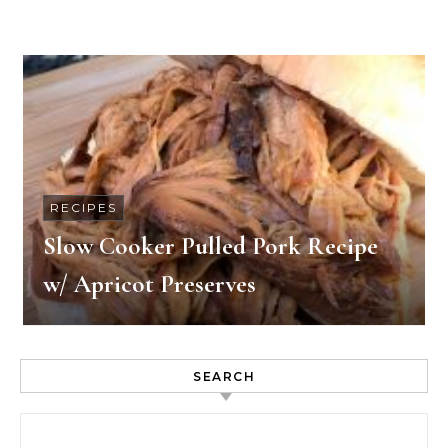
RECIPES
Slow Cooker Pulled Pork Recipe
w/ Apricot Preserves
SEARCH
Search for: