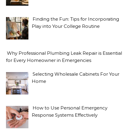
Finding the Fun: Tips for Incorporating
Play into Your College Routine
Why Professional Plumbing Leak Repair is Essential
for Every Homeowner in Emergencies
Selecting Wholesale Cabinets For Your
Home
How to Use Personal Emergency
Response Systems Effectively