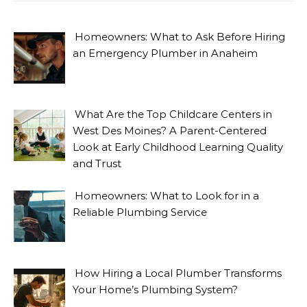
Homeowners: What to Ask Before Hiring
an Emergency Plumber in Anaheim
What Are the Top Childcare Centers in
West Des Moines? A Parent-Centered
Look at Early Childhood Learning Quality
and Trust
Homeowners: What to Look for in a
Reliable Plumbing Service
How Hiring a Local Plumber Transforms
Your Home’s Plumbing System?