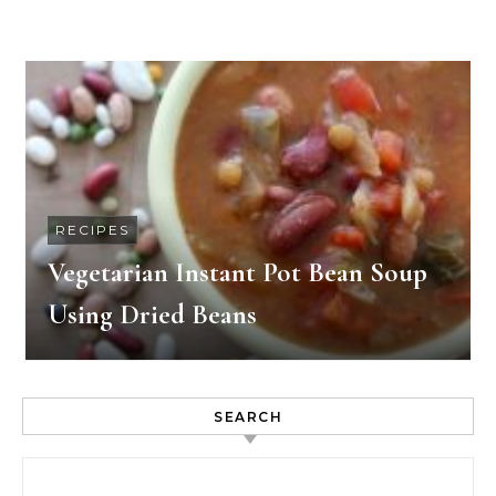
RECIPES
Vegetarian Instant Pot Bean Soup
Using Dried Beans
SEARCH
Search for: