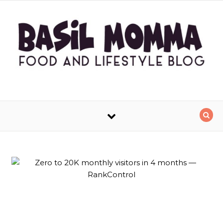
Skip to content