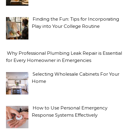
Finding the Fun: Tips for Incorporating
Play into Your College Routine
Why Professional Plumbing Leak Repair is Essential
for Every Homeowner in Emergencies
Selecting Wholesale Cabinets For Your
Home
How to Use Personal Emergency
Response Systems Effectively