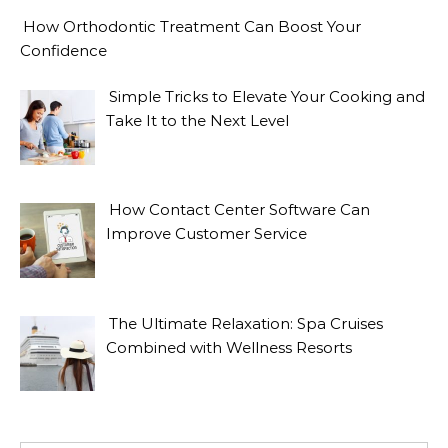
How Orthodontic Treatment Can Boost Your
Confidence
Simple Tricks to Elevate Your Cooking and
Take It to the Next Level
How Contact Center Software Can
Improve Customer Service
The Ultimate Relaxation: Spa Cruises
Combined with Wellness Resorts