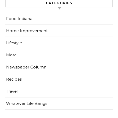
CATEGORIES
Food Indiana
Home Improvement
Lifestyle
More
Newspaper Column
Recipes
Travel
Whatever Life Brings