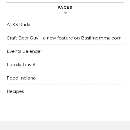
PAGES
ATKS Radio
Craft Beer Guy – a new feature on Basilmomma.com
Events Calendar
Family Travel
Food Indiana
Recipes