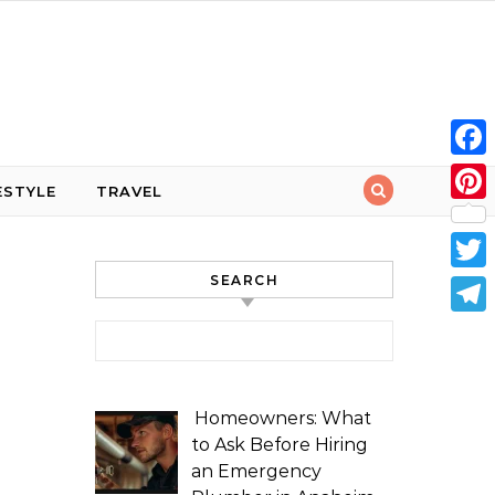
Face
ESTYLE
TRAVEL
Pint
SEARCH
Twit
Tele
Search for:
Homeowners: What
to Ask Before Hiring
an Emergency