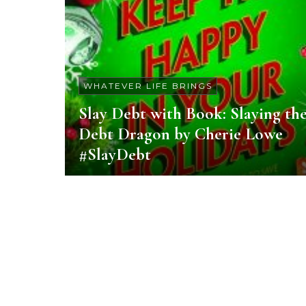
WHATEVER LIFE BRINGS
Slay Debt with Book: Slaying th
Debt Dragon by Cherie Lowe
#SlayDebt