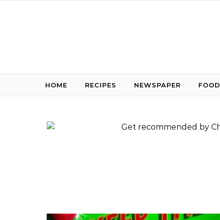
Skip to content
HOME
RECIPES
NEWSPAPER
FOOD