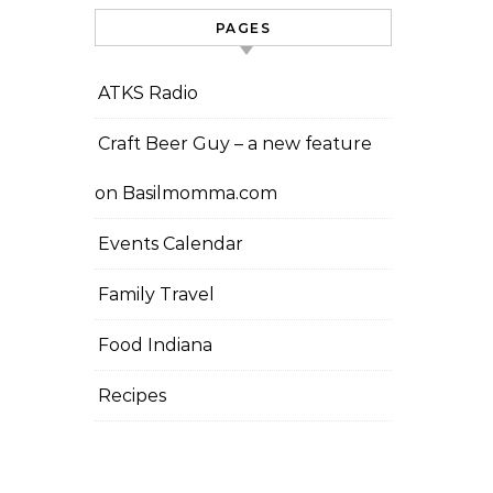
PAGES
ATKS Radio
Craft Beer Guy – a new feature
on Basilmomma.com
Events Calendar
Family Travel
Food Indiana
Recipes