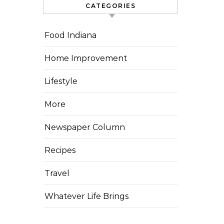
CATEGORIES
Food Indiana
Home Improvement
Lifestyle
More
Newspaper Column
Recipes
Travel
Whatever Life Brings