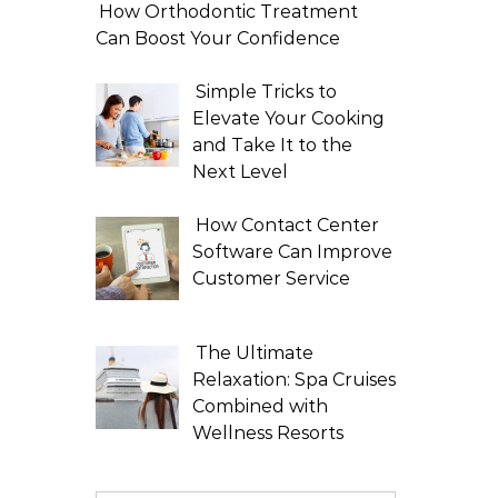
How Orthodontic Treatment
Can Boost Your Confidence
Simple Tricks to
Elevate Your Cooking
and Take It to the
Next Level
How Contact Center
Software Can Improve
Customer Service
The Ultimate
Relaxation: Spa Cruises
Combined with
Wellness Resorts