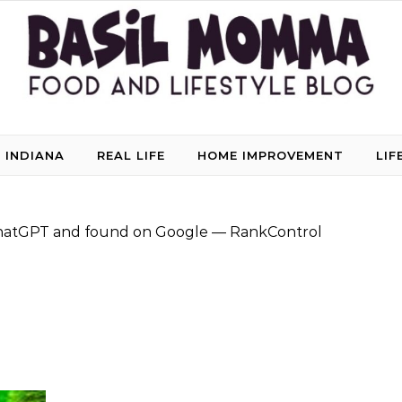
 INDIANA
REAL LIFE
HOME IMPROVEMENT
LIF