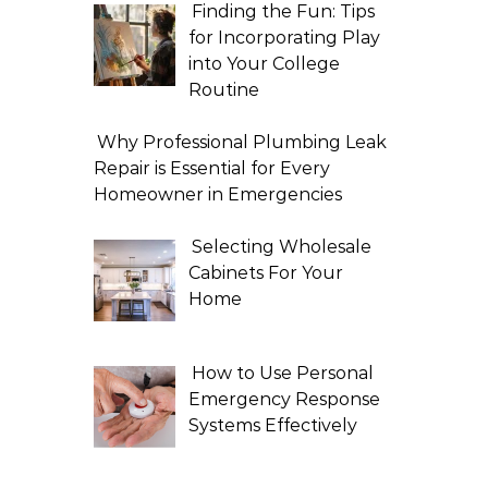
Finding the Fun: Tips
for Incorporating Play
into Your College
Routine
Why Professional Plumbing Leak
Repair is Essential for Every
Homeowner in Emergencies
Selecting Wholesale
Cabinets For Your
Home
How to Use Personal
Emergency Response
Systems Effectively