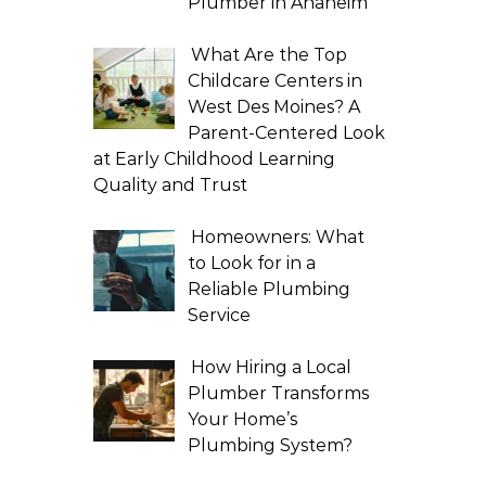
Plumber in Anaheim
What Are the Top
Childcare Centers in
West Des Moines? A
Parent-Centered Look
at Early Childhood Learning
Quality and Trust
Homeowners: What
to Look for in a
Reliable Plumbing
Service
How Hiring a Local
Plumber Transforms
Your Home’s
Plumbing System?