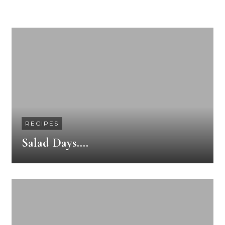
RECIPES
Salad Days….