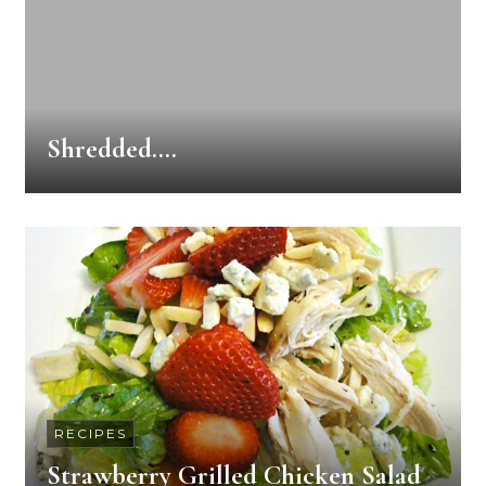
Shredded….
RECIPES
Strawberry Grilled Chicken Salad