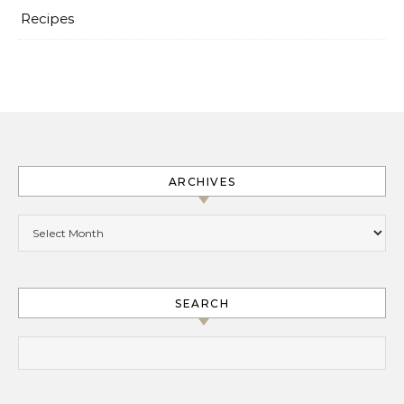
Recipes
ARCHIVES
Archives
SEARCH
Search for: