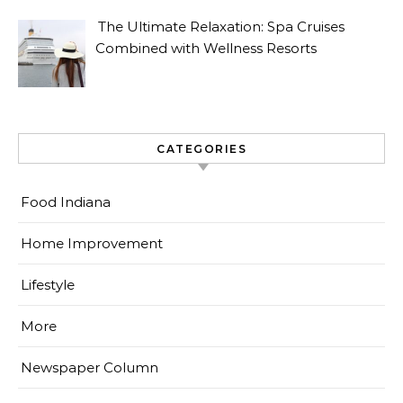
The Ultimate Relaxation: Spa Cruises
Combined with Wellness Resorts
CATEGORIES
Food Indiana
Home Improvement
Lifestyle
More
Newspaper Column