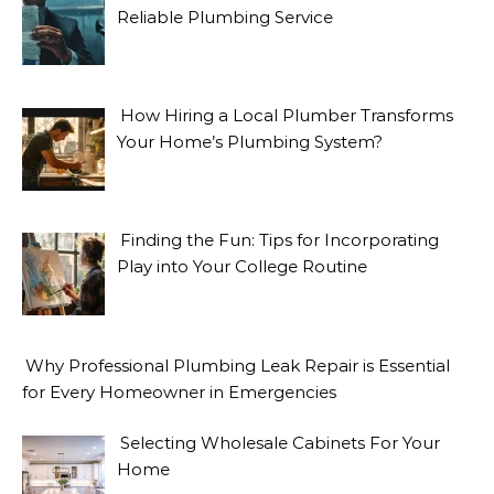
Reliable Plumbing Service
How Hiring a Local Plumber Transforms
Your Home’s Plumbing System?
Finding the Fun: Tips for Incorporating
Play into Your College Routine
Why Professional Plumbing Leak Repair is Essential
for Every Homeowner in Emergencies
Selecting Wholesale Cabinets For Your
Home