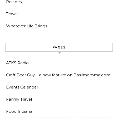
Recipes
Travel
Whatever Life Brings
PAGES
ATKS Radio
Craft Beer Guy – a new feature on Basilmomma.com
Events Calendar
Family Travel
Food Indiana