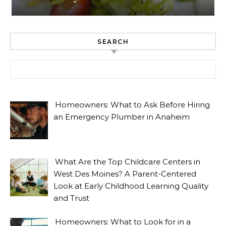
SEARCH
Search for:
Homeowners: What to Ask Before Hiring
an Emergency Plumber in Anaheim
What Are the Top Childcare Centers in
West Des Moines? A Parent-Centered
Look at Early Childhood Learning Quality
and Trust
Homeowners: What to Look for in a