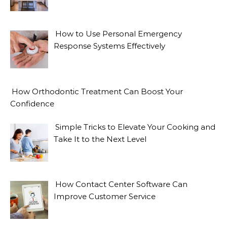
How to Use Personal Emergency
Response Systems Effectively
How Orthodontic Treatment Can Boost Your
Confidence
Simple Tricks to Elevate Your Cooking and
Take It to the Next Level
How Contact Center Software Can
Improve Customer Service