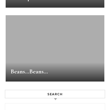
Beans…Beans…
SEARCH
Search for: