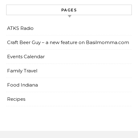
PAGES
ATKS Radio
Craft Beer Guy – a new feature on Basilmomma.com
Events Calendar
Family Travel
Food Indiana
Recipes