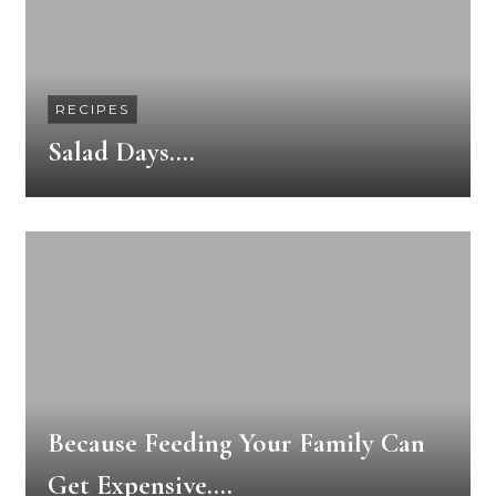
RECIPES
Salad Days….
Because Feeding Your Family Can
Get Expensive….