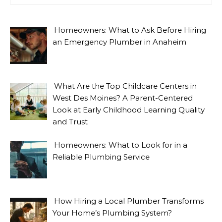
Homeowners: What to Ask Before Hiring
an Emergency Plumber in Anaheim
What Are the Top Childcare Centers in
West Des Moines? A Parent-Centered
Look at Early Childhood Learning Quality
and Trust
Homeowners: What to Look for in a
Reliable Plumbing Service
How Hiring a Local Plumber Transforms
Your Home’s Plumbing System?