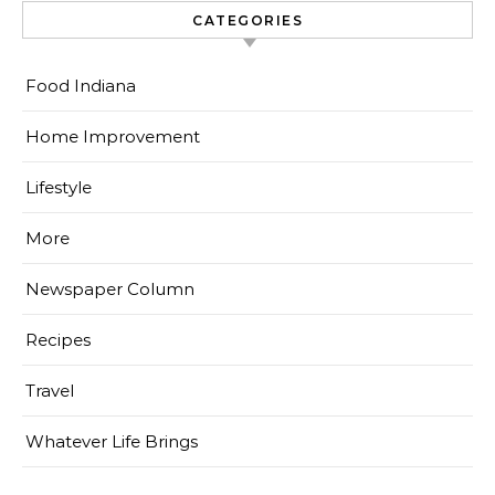
CATEGORIES
Food Indiana
Home Improvement
Lifestyle
More
Newspaper Column
Recipes
Travel
Whatever Life Brings