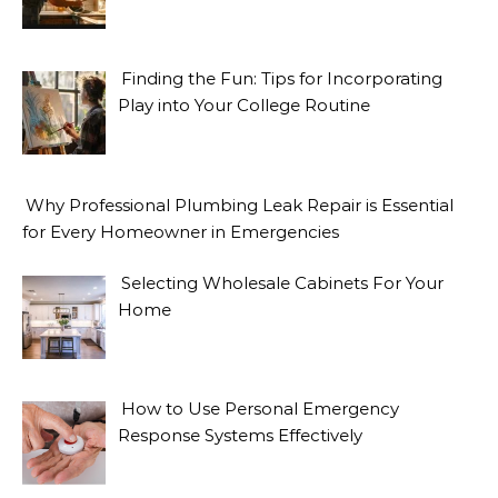
Finding the Fun: Tips for Incorporating
Play into Your College Routine
Why Professional Plumbing Leak Repair is Essential
for Every Homeowner in Emergencies
Selecting Wholesale Cabinets For Your
Home
How to Use Personal Emergency
Response Systems Effectively