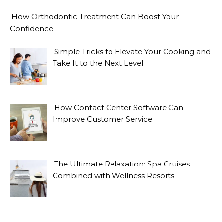
How Orthodontic Treatment Can Boost Your
Confidence
Simple Tricks to Elevate Your Cooking and
Take It to the Next Level
How Contact Center Software Can
Improve Customer Service
The Ultimate Relaxation: Spa Cruises
Combined with Wellness Resorts