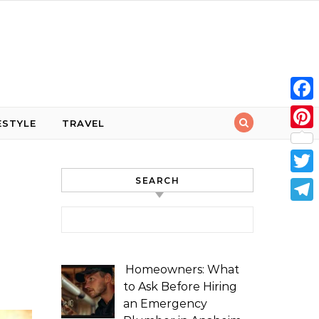
Face
ESTYLE
TRAVEL
Pint
SEARCH
Twit
Tele
Search for:
Homeowners: What
to Ask Before Hiring
an Emergency