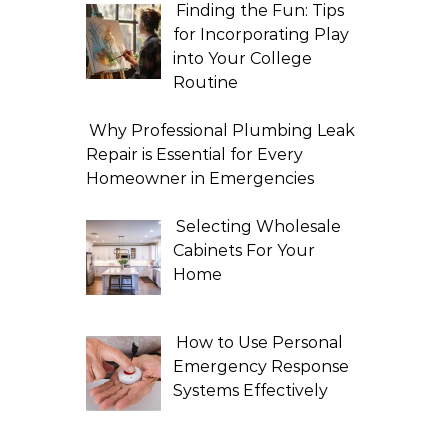
Finding the Fun: Tips
for Incorporating Play
into Your College
Routine
Why Professional Plumbing Leak
Repair is Essential for Every
Homeowner in Emergencies
Selecting Wholesale
Cabinets For Your
Home
How to Use Personal
Emergency Response
Systems Effectively