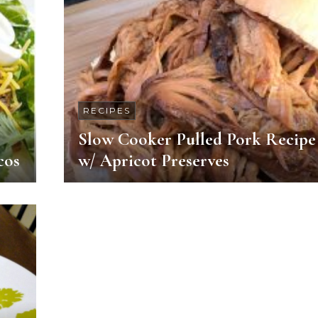
RECIPES
Slow Cooker Pulled Pork Recipe
cos
w/ Apricot Preserves