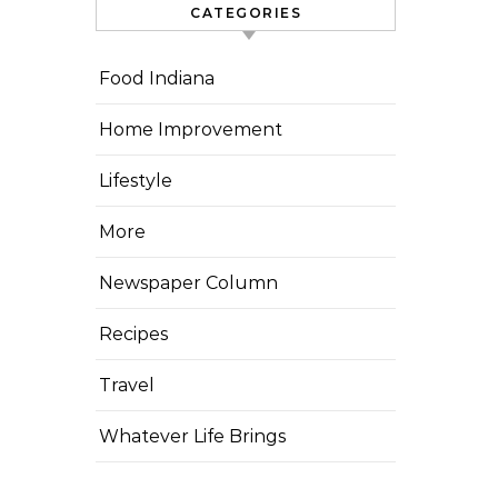
CATEGORIES
Food Indiana
Home Improvement
Lifestyle
More
Newspaper Column
Recipes
Travel
Whatever Life Brings