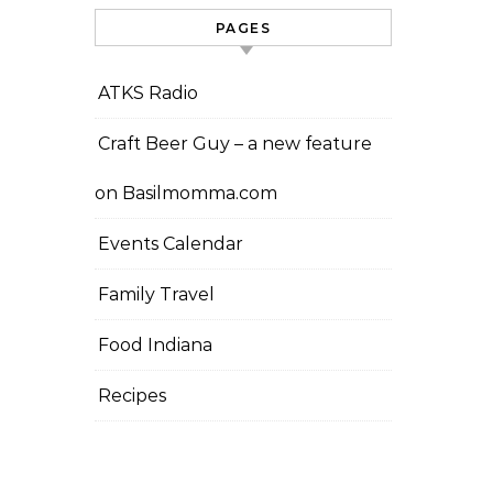
PAGES
ATKS Radio
Craft Beer Guy – a new feature
on Basilmomma.com
Events Calendar
Family Travel
Food Indiana
Recipes