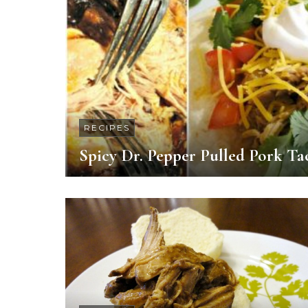
RECIPES
Spicy Dr. Pepper Pulled Pork Ta