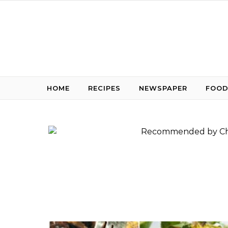
Skip to content
HOME
RECIPES
NEWSPAPER
FOOD