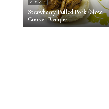
RECIPES
Strawberry Pulled Pork {Slow
Cooker Recipe}