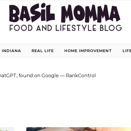
 INDIANA
REAL LIFE
HOME IMPROVEMENT
LIF