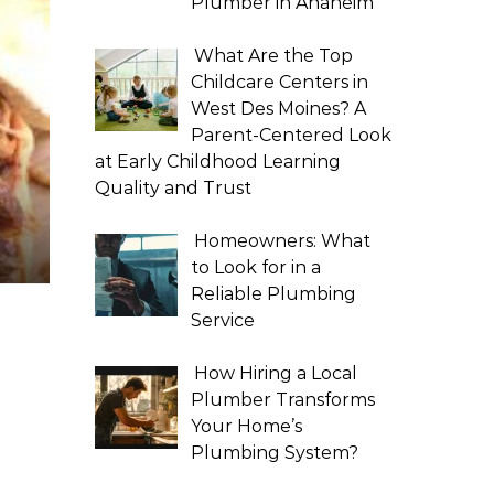
Plumber in Anaheim
What Are the Top
Childcare Centers in
West Des Moines? A
Parent-Centered Look
at Early Childhood Learning
Quality and Trust
Homeowners: What
to Look for in a
Reliable Plumbing
Service
How Hiring a Local
Plumber Transforms
Your Home’s
Plumbing System?