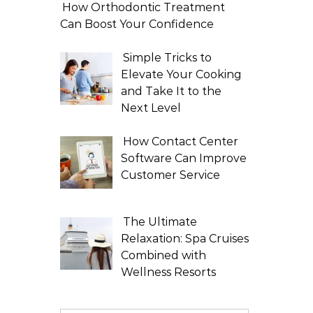
How Orthodontic Treatment
Can Boost Your Confidence
Simple Tricks to
Elevate Your Cooking
and Take It to the
Next Level
How Contact Center
Software Can Improve
Customer Service
The Ultimate
Relaxation: Spa Cruises
Combined with
Wellness Resorts