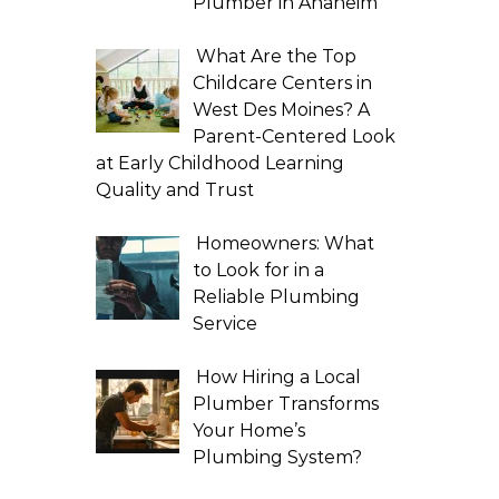
Plumber in Anaheim
What Are the Top
Childcare Centers in
West Des Moines? A
Parent-Centered Look
at Early Childhood Learning
Quality and Trust
Homeowners: What
to Look for in a
Reliable Plumbing
Service
How Hiring a Local
Plumber Transforms
Your Home’s
Plumbing System?