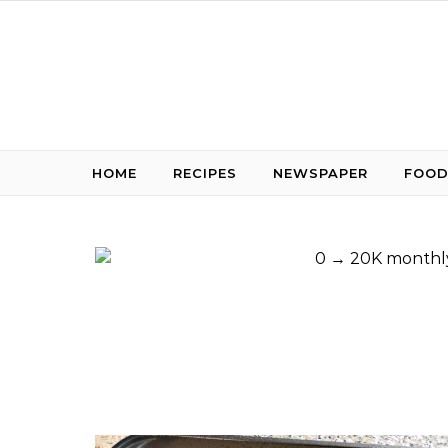
Skip to content
HOME
RECIPES
NEWSPAPER
FOOD