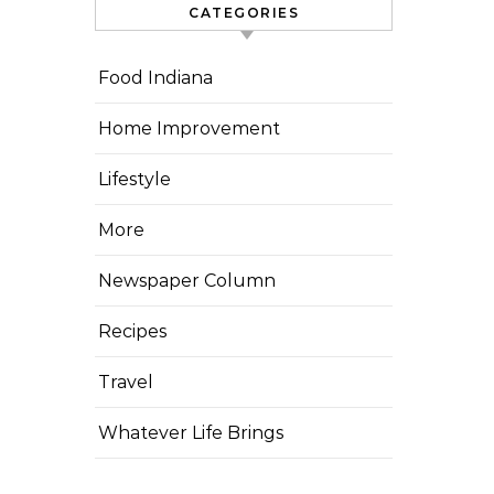
CATEGORIES
Food Indiana
Home Improvement
Lifestyle
More
Newspaper Column
Recipes
Travel
Whatever Life Brings