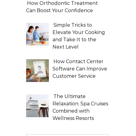
How Orthodontic Treatment
Can Boost Your Confidence
Simple Tricks to
Elevate Your Cooking
and Take It to the
Next Level
How Contact Center
Software Can Improve
Customer Service
The Ultimate
Relaxation: Spa Cruises
Combined with
Wellness Resorts