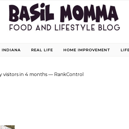
 INDIANA
REAL LIFE
HOME IMPROVEMENT
LIF