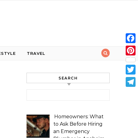
Face
ESTYLE
TRAVEL
Pint
SEARCH
Twit
Tele
Search for:
Homeowners: What
to Ask Before Hiring
an Emergency