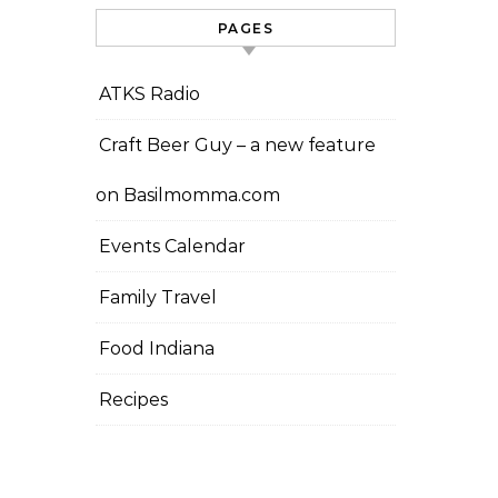
PAGES
ATKS Radio
Craft Beer Guy – a new feature
on Basilmomma.com
Events Calendar
Family Travel
Food Indiana
Recipes