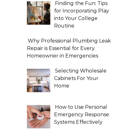
Finding the Fun: Tips
for Incorporating Play
into Your College
Routine
Why Professional Plumbing Leak
Repair is Essential for Every
Homeowner in Emergencies
Selecting Wholesale
Cabinets For Your
Home
How to Use Personal
Emergency Response
Systems Effectively