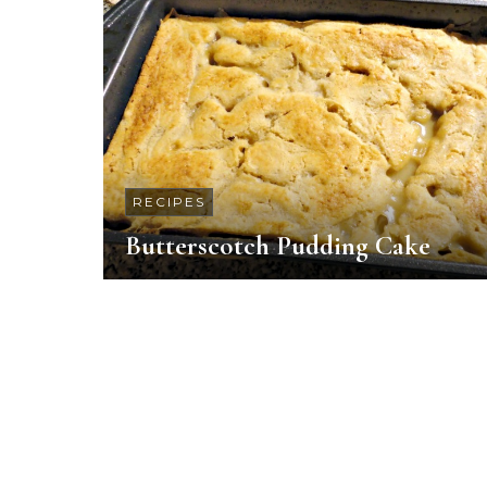
RECIPES
Butterscotch Pudding Cake