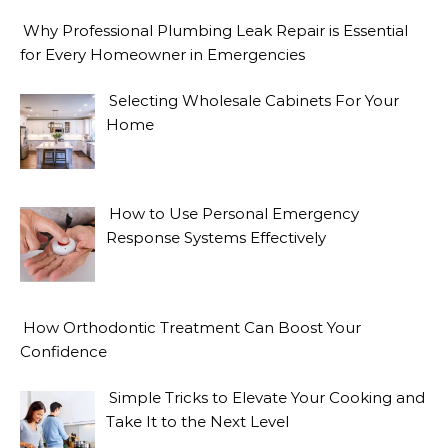
Why Professional Plumbing Leak Repair is Essential
for Every Homeowner in Emergencies
Selecting Wholesale Cabinets For Your
Home
How to Use Personal Emergency
Response Systems Effectively
How Orthodontic Treatment Can Boost Your
Confidence
Simple Tricks to Elevate Your Cooking and
Take It to the Next Level