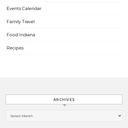
Events Calendar
Family Travel
Food Indiana
Recipes
ARCHIVES
Archives