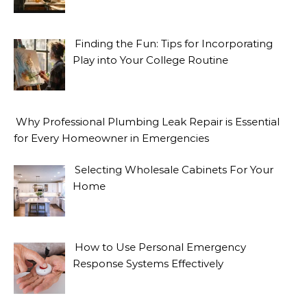
Finding the Fun: Tips for Incorporating
Play into Your College Routine
Why Professional Plumbing Leak Repair is Essential
for Every Homeowner in Emergencies
Selecting Wholesale Cabinets For Your
Home
How to Use Personal Emergency
Response Systems Effectively