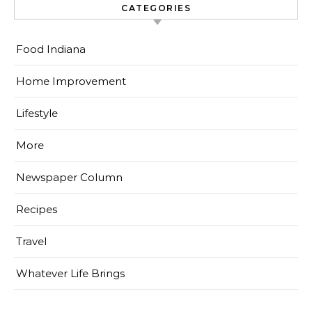
CATEGORIES
Food Indiana
Home Improvement
Lifestyle
More
Newspaper Column
Recipes
Travel
Whatever Life Brings