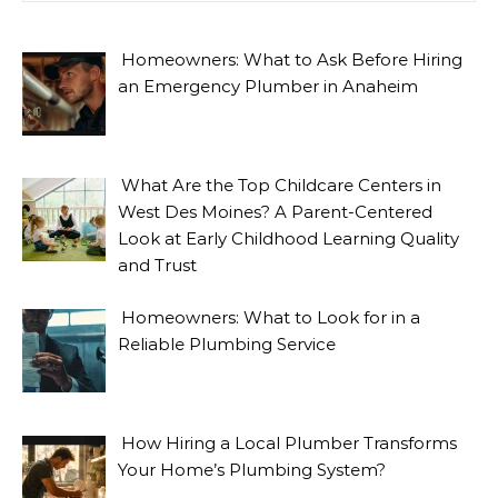
Homeowners: What to Ask Before Hiring
an Emergency Plumber in Anaheim
What Are the Top Childcare Centers in
West Des Moines? A Parent-Centered
Look at Early Childhood Learning Quality
and Trust
Homeowners: What to Look for in a
Reliable Plumbing Service
How Hiring a Local Plumber Transforms
Your Home’s Plumbing System?