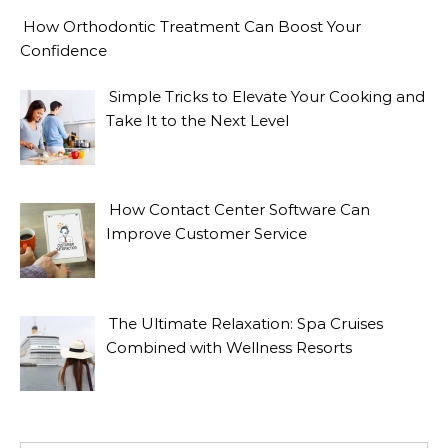
How Orthodontic Treatment Can Boost Your
Confidence
Simple Tricks to Elevate Your Cooking and
Take It to the Next Level
How Contact Center Software Can
Improve Customer Service
The Ultimate Relaxation: Spa Cruises
Combined with Wellness Resorts