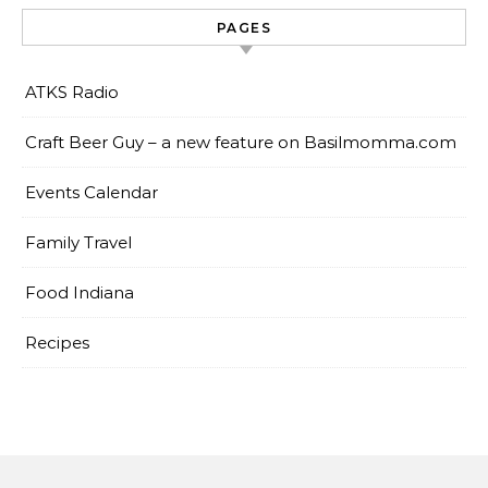
PAGES
ATKS Radio
Craft Beer Guy – a new feature on Basilmomma.com
Events Calendar
Family Travel
Food Indiana
Recipes