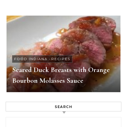
FOOD INDIANA
-
RECIPES
Seared Duck Breasts with Orange
Bourbon Molasses Sauce
SEARCH
Search for: