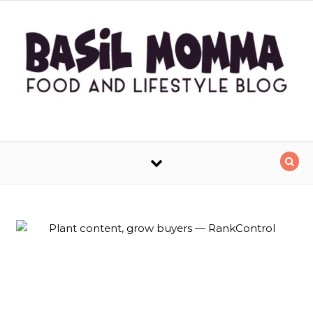
Skip to content