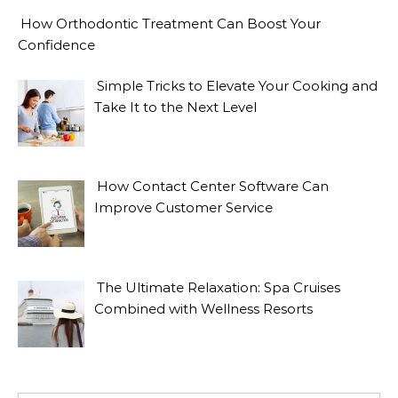
How Orthodontic Treatment Can Boost Your
Confidence
Simple Tricks to Elevate Your Cooking and
Take It to the Next Level
How Contact Center Software Can
Improve Customer Service
The Ultimate Relaxation: Spa Cruises
Combined with Wellness Resorts