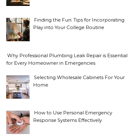
Finding the Fun: Tips for Incorporating
Play into Your College Routine
Why Professional Plumbing Leak Repair is Essential
for Every Homeowner in Emergencies
Selecting Wholesale Cabinets For Your
Home
How to Use Personal Emergency
Response Systems Effectively