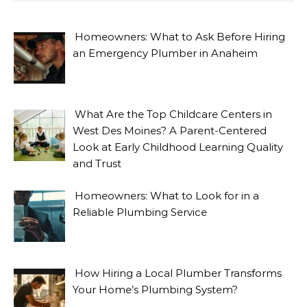
Homeowners: What to Ask Before Hiring
an Emergency Plumber in Anaheim
What Are the Top Childcare Centers in
West Des Moines? A Parent-Centered
Look at Early Childhood Learning Quality
and Trust
Homeowners: What to Look for in a
Reliable Plumbing Service
How Hiring a Local Plumber Transforms
Your Home’s Plumbing System?