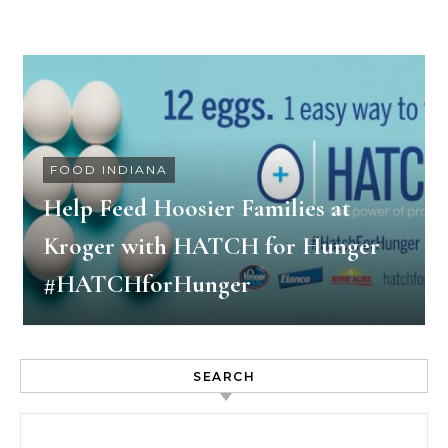
FOOD INDIANA
Help Feed Hoosier Families at
Kroger with HATCH for Hunger
#HATCHforHunger
SEARCH
Search for: