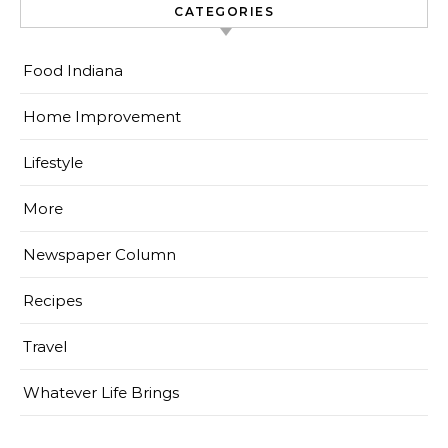
CATEGORIES
Food Indiana
Home Improvement
Lifestyle
More
Newspaper Column
Recipes
Travel
Whatever Life Brings