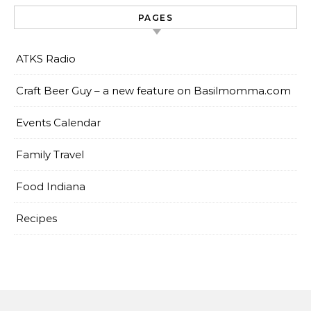
PAGES
ATKS Radio
Craft Beer Guy – a new feature on Basilmomma.com
Events Calendar
Family Travel
Food Indiana
Recipes