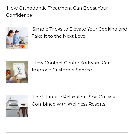
How Orthodontic Treatment Can Boost Your
Confidence
Simple Tricks to Elevate Your Cooking and
Take It to the Next Level
How Contact Center Software Can
Improve Customer Service
The Ultimate Relaxation: Spa Cruises
Combined with Wellness Resorts