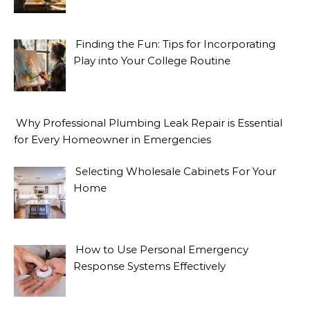
Finding the Fun: Tips for Incorporating
Play into Your College Routine
Why Professional Plumbing Leak Repair is Essential
for Every Homeowner in Emergencies
Selecting Wholesale Cabinets For Your
Home
How to Use Personal Emergency
Response Systems Effectively