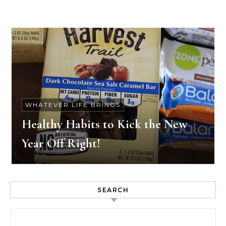
WHATEVER LIFE BRINGS
Healthy Habits to Kick the New
Year Off Right!
SEARCH
Search for: