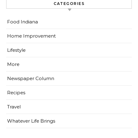
CATEGORIES
Food Indiana
Home Improvement
Lifestyle
More
Newspaper Column
Recipes
Travel
Whatever Life Brings