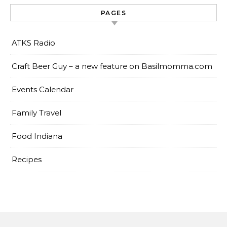
PAGES
ATKS Radio
Craft Beer Guy – a new feature on Basilmomma.com
Events Calendar
Family Travel
Food Indiana
Recipes