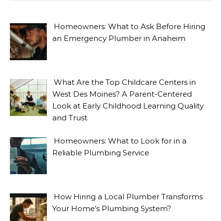
Homeowners: What to Ask Before Hiring
an Emergency Plumber in Anaheim
What Are the Top Childcare Centers in
West Des Moines? A Parent-Centered
Look at Early Childhood Learning Quality
and Trust
Homeowners: What to Look for in a
Reliable Plumbing Service
How Hiring a Local Plumber Transforms
Your Home’s Plumbing System?