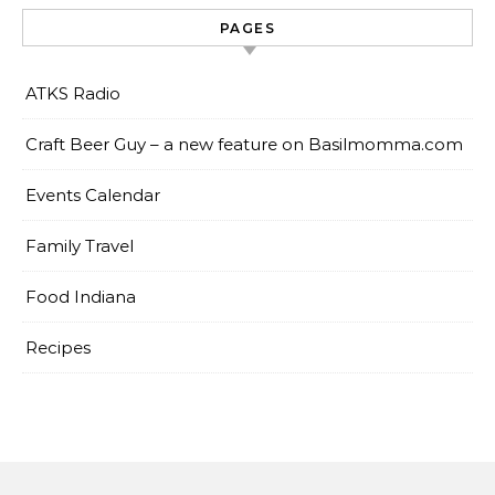
PAGES
ATKS Radio
Craft Beer Guy – a new feature on Basilmomma.com
Events Calendar
Family Travel
Food Indiana
Recipes