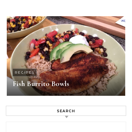
RECIPES
Fish Burrito Bowls
SEARCH
Search for: