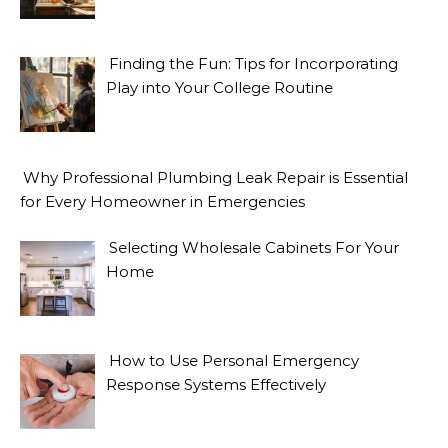
Finding the Fun: Tips for Incorporating
Play into Your College Routine
Why Professional Plumbing Leak Repair is Essential
for Every Homeowner in Emergencies
Selecting Wholesale Cabinets For Your
Home
How to Use Personal Emergency
Response Systems Effectively