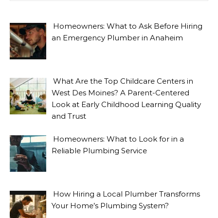
Homeowners: What to Ask Before Hiring
an Emergency Plumber in Anaheim
What Are the Top Childcare Centers in
West Des Moines? A Parent-Centered
Look at Early Childhood Learning Quality
and Trust
Homeowners: What to Look for in a
Reliable Plumbing Service
How Hiring a Local Plumber Transforms
Your Home’s Plumbing System?