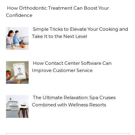
How Orthodontic Treatment Can Boost Your
Confidence
Simple Tricks to Elevate Your Cooking and
Take It to the Next Level
How Contact Center Software Can
Improve Customer Service
The Ultimate Relaxation: Spa Cruises
Combined with Wellness Resorts