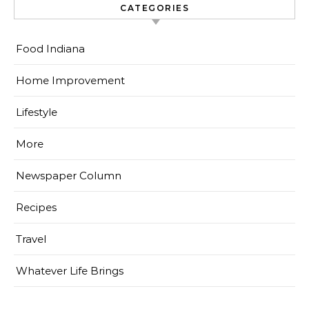
CATEGORIES
Food Indiana
Home Improvement
Lifestyle
More
Newspaper Column
Recipes
Travel
Whatever Life Brings