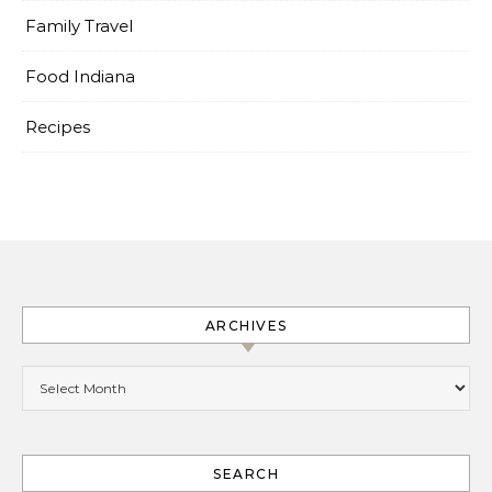
Family Travel
Food Indiana
Recipes
ARCHIVES
Archives
SEARCH