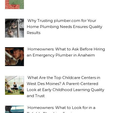
Why Trusting plumber.com for Your
Home Plumbing Needs Ensures Quality
Results
Homeowners: What to Ask Before Hiring
an Emergency Plumber in Anaheim
What Are the Top Childcare Centers in
West Des Moines? A Parent-Centered
Look at Early Childhood Learning Quality
and Trust
Homeowners: What to Look for in a