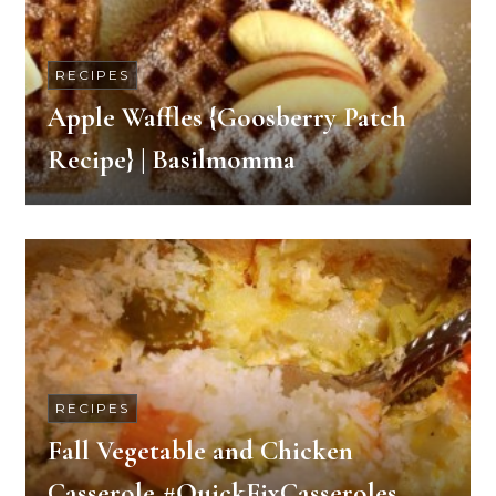
RECIPES
Apple Waffles {Goosberry Patch
Recipe} | Basilmomma
RECIPES
Fall Vegetable and Chicken
Casserole #QuickFixCasseroles