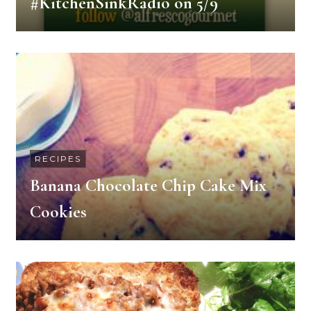
#KitchenSinkRadio on 5/9
RECIPES
Banana Chocolate Chip Cake Mix
Cookies