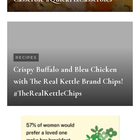
RECIPES
Crispy Buffalo and Bleu Chicken
with The Real Kettle Brand Chips!
#TheRealKettleChips