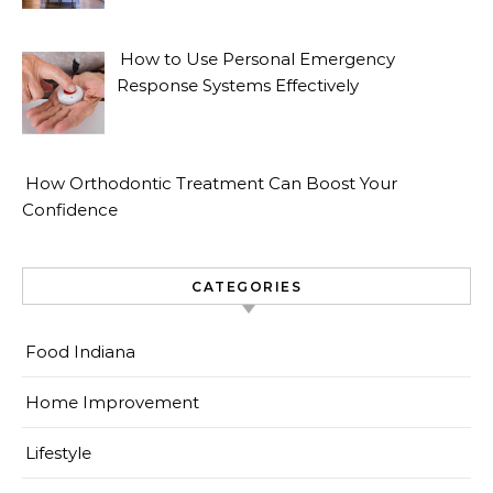
How to Use Personal Emergency
Response Systems Effectively
How Orthodontic Treatment Can Boost Your
Confidence
CATEGORIES
Food Indiana
Home Improvement
Lifestyle