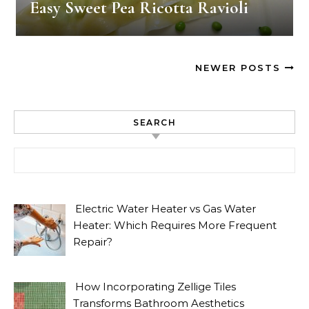
Easy Sweet Pea Ricotta Ravioli
NEWER POSTS
SEARCH
Search for:
Electric Water Heater vs Gas Water
Heater: Which Requires More Frequent
Repair?
How Incorporating Zellige Tiles
Transforms Bathroom Aesthetics