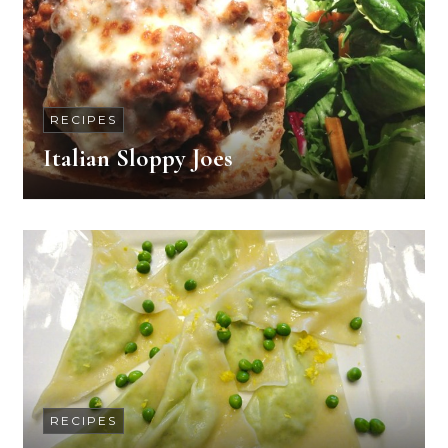
RECIPES
Italian Sloppy Joes
RECIPES