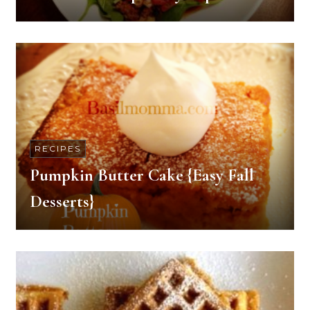
RECIPES
Pumpkin Butter Cake {Easy Fall
Desserts}