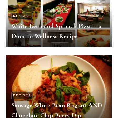
RECIPES
White Bean and Spinach Pizza – a
Door to Wellness Recipe
RECIPES
Sausage White Bean Ragout AND
Chocolate Chip Berry Dip