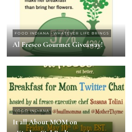
FOOD INDIANA
-
WHATEVER LIFE BRINGS
Al Fresco Gourmet Giveaway!
FOOD INDIANA
It all About MOM on