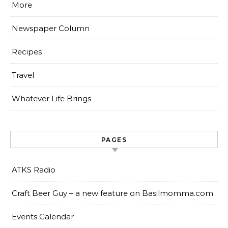
More
Newspaper Column
Recipes
Travel
Whatever Life Brings
PAGES
ATKS Radio
Craft Beer Guy – a new feature on Basilmomma.com
Events Calendar