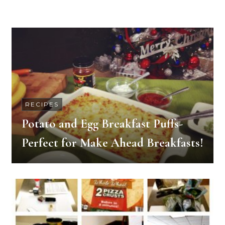
RECIPES
Potato and Egg Breakfast Puffs-
Perfect for Make Ahead Breakfasts!