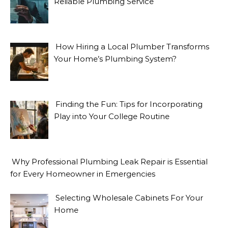
Reliable Plumbing Service
How Hiring a Local Plumber Transforms
Your Home’s Plumbing System?
Finding the Fun: Tips for Incorporating
Play into Your College Routine
Why Professional Plumbing Leak Repair is Essential
for Every Homeowner in Emergencies
Selecting Wholesale Cabinets For Your
Home