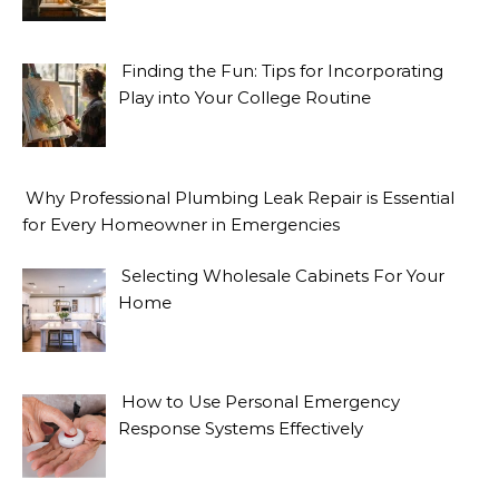
Finding the Fun: Tips for Incorporating
Play into Your College Routine
Why Professional Plumbing Leak Repair is Essential
for Every Homeowner in Emergencies
Selecting Wholesale Cabinets For Your
Home
How to Use Personal Emergency
Response Systems Effectively