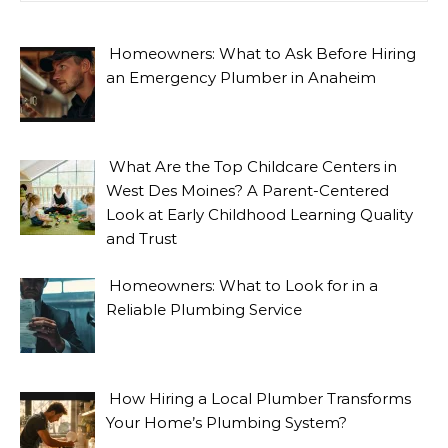
Homeowners: What to Ask Before Hiring
an Emergency Plumber in Anaheim
What Are the Top Childcare Centers in
West Des Moines? A Parent-Centered
Look at Early Childhood Learning Quality
and Trust
Homeowners: What to Look for in a
Reliable Plumbing Service
How Hiring a Local Plumber Transforms
Your Home’s Plumbing System?