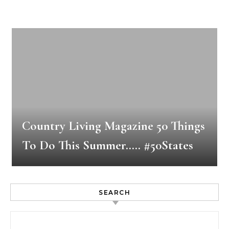
Country Living Magazine 50 Things
To Do This Summer….. #50States
SEARCH
Search for: