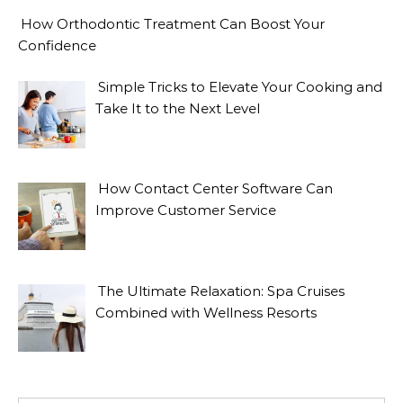
How Orthodontic Treatment Can Boost Your
Confidence
Simple Tricks to Elevate Your Cooking and
Take It to the Next Level
How Contact Center Software Can
Improve Customer Service
The Ultimate Relaxation: Spa Cruises
Combined with Wellness Resorts