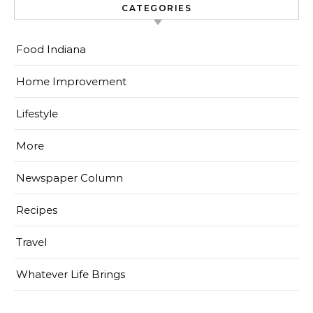
CATEGORIES
Food Indiana
Home Improvement
Lifestyle
More
Newspaper Column
Recipes
Travel
Whatever Life Brings