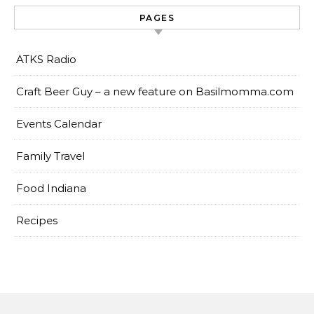
PAGES
ATKS Radio
Craft Beer Guy – a new feature on Basilmomma.com
Events Calendar
Family Travel
Food Indiana
Recipes