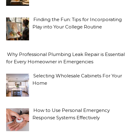
Finding the Fun: Tips for Incorporating
Play into Your College Routine
Why Professional Plumbing Leak Repair is Essential
for Every Homeowner in Emergencies
Selecting Wholesale Cabinets For Your
Home
How to Use Personal Emergency
Response Systems Effectively