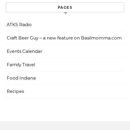
PAGES
ATKS Radio
Craft Beer Guy – a new feature on Basilmomma.com
Events Calendar
Family Travel
Food Indiana
Recipes