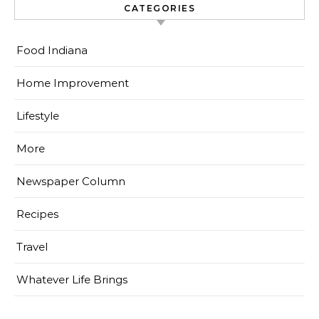
CATEGORIES
Food Indiana
Home Improvement
Lifestyle
More
Newspaper Column
Recipes
Travel
Whatever Life Brings