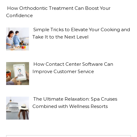
How Orthodontic Treatment Can Boost Your
Confidence
Simple Tricks to Elevate Your Cooking and
Take It to the Next Level
How Contact Center Software Can
Improve Customer Service
The Ultimate Relaxation: Spa Cruises
Combined with Wellness Resorts