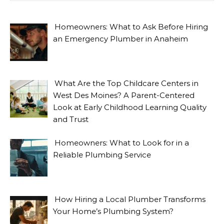
Homeowners: What to Ask Before Hiring
an Emergency Plumber in Anaheim
What Are the Top Childcare Centers in
West Des Moines? A Parent-Centered
Look at Early Childhood Learning Quality
and Trust
Homeowners: What to Look for in a
Reliable Plumbing Service
How Hiring a Local Plumber Transforms
Your Home’s Plumbing System?