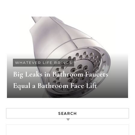
WHATEVER LIFE BRINGS
Big Leaks in Bathroom Faucets
Equal a Bathroom Face Lift
SEARCH
Search for: