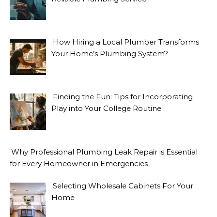
How Hiring a Local Plumber Transforms
Your Home’s Plumbing System?
Finding the Fun: Tips for Incorporating
Play into Your College Routine
Why Professional Plumbing Leak Repair is Essential
for Every Homeowner in Emergencies
Selecting Wholesale Cabinets For Your
Home