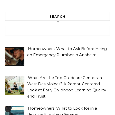
SEARCH
Search for:
Homeowners: What to Ask Before Hiring
an Emergency Plumber in Anaheim
What Are the Top Childcare Centers in
West Des Moines? A Parent-Centered
Look at Early Childhood Learning Quality
and Trust
Homeowners: What to Look for in a
Reliable Plumbing Service