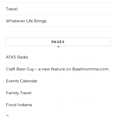
Travel
Whatever Life Brings
PAGES
ATKS Radio
Craft Beer Guy – a new feature on Basilmomma.com
Events Calendar
Family Travel
Food Indiana