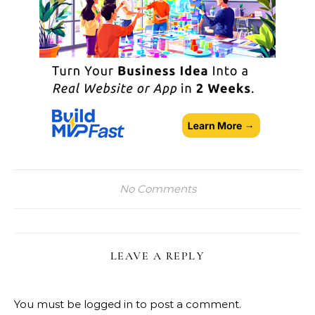
No Comments
LEAVE A REPLY
You must be
logged in
to post a comment.