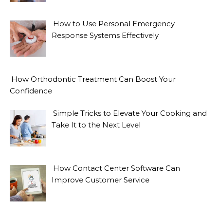
How to Use Personal Emergency
Response Systems Effectively
How Orthodontic Treatment Can Boost Your
Confidence
Simple Tricks to Elevate Your Cooking and
Take It to the Next Level
How Contact Center Software Can
Improve Customer Service