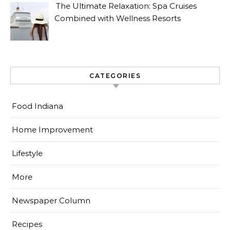
The Ultimate Relaxation: Spa Cruises
Combined with Wellness Resorts
CATEGORIES
Food Indiana
Home Improvement
Lifestyle
More
Newspaper Column
Recipes