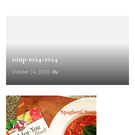
soup-1024×1024
October 24, 2018
- By