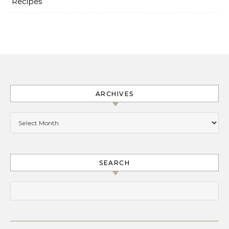
Recipes
ARCHIVES
Archives
SEARCH
Search for: